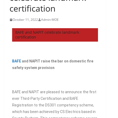
certification
October 11, 2022
Admin-MOE
BAFE and NAPIT celebrate landmark
certification
BAFE
and NAPIT raise the bar on domestic fire
safety system provision
BAFE and NAPIT are pleased to announce the first
ever Third-Party Certification and BAFE
Registration to the DS301 competency scheme,
which has been achieved by CS Electrics based in