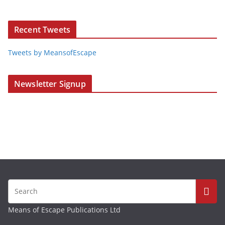
Recent Tweets
Tweets by MeansofEscape
Newsletter Signup
Means of Escape Publications Ltd