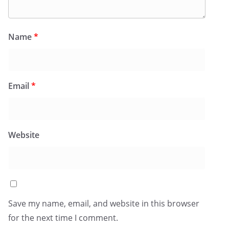
Name
*
Email
*
Website
Save my name, email, and website in this browser
for the next time I comment.