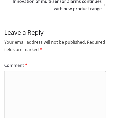
Innovation of multi-sensor alarms continues
with new product range
Leave a Reply
Your email address will not be published.
Required
fields are marked
*
Comment
*