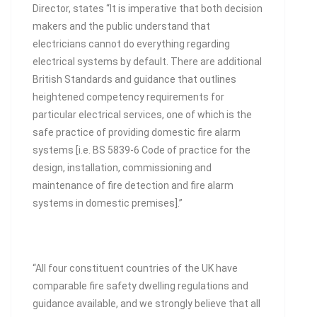
Director, states “It is imperative that both decision
makers and the public understand that
electricians cannot do everything regarding
electrical systems by default. There are additional
British Standards and guidance that outlines
heightened competency requirements for
particular electrical services, one of which is the
safe practice of providing domestic fire alarm
systems [i.e. BS 5839-6 Code of practice for the
design, installation, commissioning and
maintenance of fire detection and fire alarm
systems in domestic premises].”
“All four constituent countries of the UK have
comparable fire safety dwelling regulations and
guidance available, and we strongly believe that all