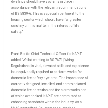
dwellings should have systems in place in
accordance with the relevant recommendations
of BS 5839-6. This is especially pertinent to the
housing sector which should have far greater
scrutiny on this matter in the interest of life
safety.”
Frank Bertie, Chief Technical Officer for NAPIT,
added “Whilst working to BS 7671 [Wiring
Regulations] is vital, elevated skills and experience
is unequivocally required to perform works for
domestic fire safety systems. The importance of
correctly designed, installed, and commissioned
domestic fire detection and fire alarm works can
often be overlooked. NAPIT are committed to
enhancing standards within the industry. As a