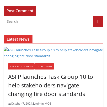
Latest News
ASSOCIATION NEWS
LATEST NEWS
ASFP launches Task Group 10 to
help stakeholders navigate
changing fire door standards
October 7, 2024
Admin-MOE