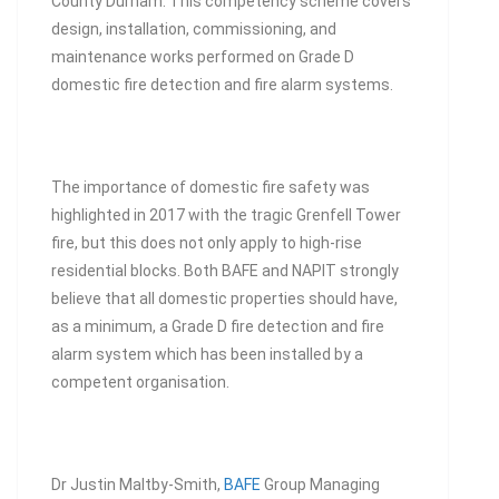
County Durham. This competency scheme covers
design, installation, commissioning, and
maintenance works performed on Grade D
domestic fire detection and fire alarm systems.
The importance of domestic fire safety was
highlighted in 2017 with the tragic Grenfell Tower
fire, but this does not only apply to high-rise
residential blocks. Both BAFE and NAPIT strongly
believe that all domestic properties should have,
as a minimum, a Grade D fire detection and fire
alarm system which has been installed by a
competent organisation.
Dr Justin Maltby-Smith,
BAFE
Group Managing