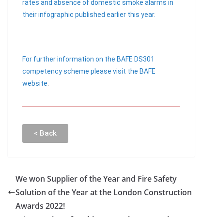
rates and absence of domestic smoke alarms in
their infographic published earlier this year.
For further information on the BAFE DS301
competency scheme please visit the BAFE
website
.
< Back
We won Supplier of the Year and Fire Safety
Solution of the Year at the London Construction
Awards 2022!