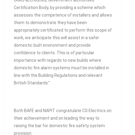
UKAS accredited, Government authorised
Certification Body, by providing a scheme which
assesses the competence of installers and allows
them to demonstrate they have been
appropriately certificated to perform this scope of
work, we anticipate this will assist in a safer
domestic built environment and provide
confidence to clients. This is of particular
importance with regards to new builds where
domestic fire alarm systems must be installed in
line with the Building Regulations and relevant
British Standards.”
Both BAFE and NAPIT congratulate CS Electrics on
their achievement and on leading the way to
raising the bar for domestic fire safety system
provision.