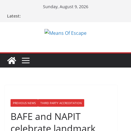
Sunday, August 9, 2026
Latest:
PREVIOUS NEWS
THIRD PARTY ACCREDITATION
BAFE and NAPIT
celebrate landmark