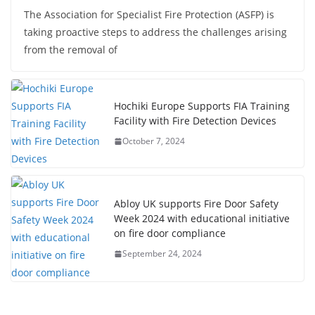
The Association for Specialist Fire Protection (ASFP) is
taking proactive steps to address the challenges arising
from the removal of
Hochiki Europe Supports FIA Training
Facility with Fire Detection Devices
October 7, 2024
Abloy UK supports Fire Door Safety
Week 2024 with educational initiative
on fire door compliance
September 24, 2024