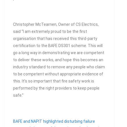
Christopher McTearnen, Owner of CS Electrics,
said “I am extremely proud to be the first
organisation that has received this third-party
certification to the BAFE DS301 scheme. This will
go a long way in demonstrating we are competent
to deliver these works, and hope this becomes an
industry standard to remove any people who claim
to be competent without appropriate evidence of
this. It’s so important that fire safety work is
performed by the right providers to keep people
safe.”
BAFE and NAPIT highlighted disturbing failure