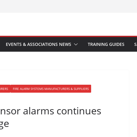
EVENTS & ASSOCIATIONS NEWS
TRAINING GUIDES
S
URERS
FIRE ALARM SYSTEMS MANUFACTURERS & SUPPLIERS
ensor alarms continues
ge