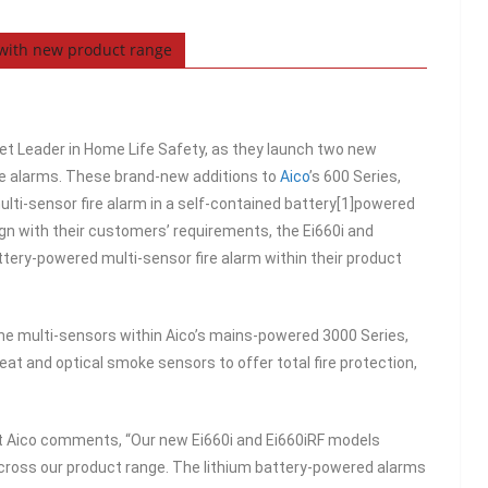
 with new product range
et Leader in Home Life Safety, as they launch two new
ire alarms. These brand-new additions to
Aico
’s 600 Series,
multi-sensor fire alarm in a self-contained battery[1]powered
align with their customers’ requirements, the Ei660i and
attery-powered multi-sensor fire alarm within their product
e multi-sensors within Aico’s mains-powered 3000 Series,
at and optical smoke sensors to offer total fire protection,
 Aico comments, “Our new Ei660i and Ei660iRF models
across our product range. The lithium battery-powered alarms