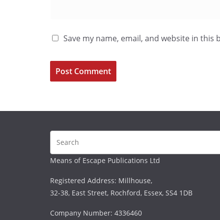
Save my name, email, and website in this 
Means of Escape Publications Ltd
Registered Address: Millhouse,
32-38, East Street, Rochford, Essex, SS4 1DB
Company Number: 4336460