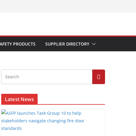
AFETY PRODUCTS
SUPPLIER DIRECTORY
Latest News