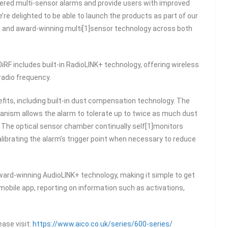
red multi-sensor alarms and provide users with improved
’re delighted to be able to launch the products as part of our
n and award-winning multi[1]sensor technology across both
0iRF includes built-in RadioLINK+ technology, offering wireless
radio frequency.
fits, including built-in dust compensation technology. The
nism allows the alarm to tolerate up to twice as much dust
 The optical sensor chamber continually self[1]monitors
librating the alarm’s trigger point when necessary to reduce
ward-winning AudioLINK+ technology, making it simple to get
 mobile app, reporting on information such as activations,
ease visit:
https://www.aico.co.uk/series/600-series/