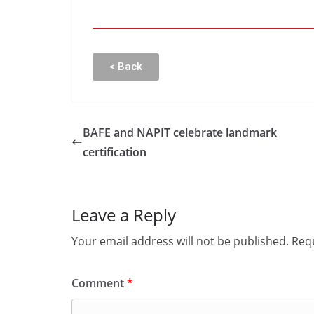
< Back
BAFE and NAPIT celebrate landmark
certification
Leave a Reply
Your email address will not be published.
Requ
Comment
*