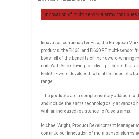
Innovation of multi-sensor alarms continues
Innovation continues for Aico, the European Mark
products, the Ei660i and Ei660iRF multi-sensor f
boast all of the benefits of their award-winning 
unit. With Aico striving to deliver products that 
Ei660iRF were developed to fulfil the need of a b
range.
The products are a complementary addition to th
and include the same technologically advanced he
with an increased resistance to false alarms.
Michael Wright, Product Development Manager at
continue our innovation of multi-sensor alarms 