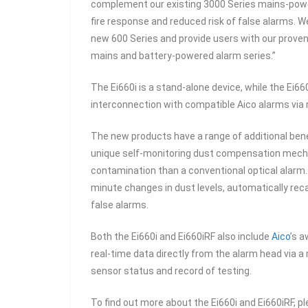
complement our existing 3000 Series mains-powe
fire response and reduced risk of false alarms. We
new 600 Series and provide users with our prove
mains and battery-powered alarm series.”
The Ei660i is a stand-alone device, while the Ei66
interconnection with compatible Aico alarms via 
The new products have a range of additional bene
unique self-monitoring dust compensation mecha
contamination than a conventional optical alarm.
minute changes in dust levels, automatically reca
false alarms.
Both the Ei660i and Ei660iRF also include
Aico
’s a
real-time data directly from the alarm head via a
sensor status and record of testing.
To find out more about the Ei660i and Ei660iRF, pl