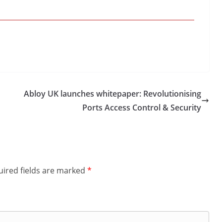
Abloy UK launches whitepaper: Revolutionising
Ports Access Control & Security
ired fields are marked
*