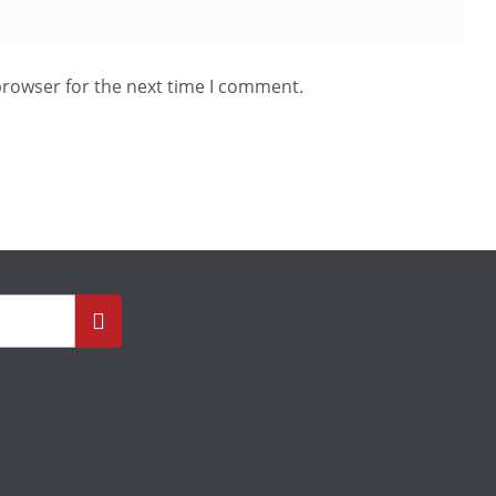
browser for the next time I comment.