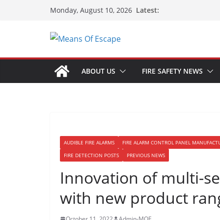
Latest:
Monday, August 10, 2026
ABOUT US
FIRE SAFETY NEWS
AUDIBLE FIRE ALARMS
FIRE ALARM CONTROL PANEL MANUFACT
FIRE DETECTION POSTS
PREVIOUS NEWS
Innovation of multi-s
with new product ran
October 11, 2022
Admin-MOE