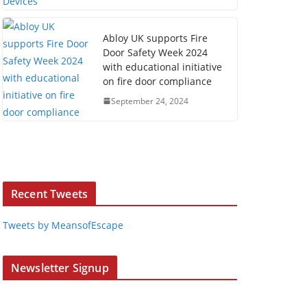
Abloy UK supports Fire
Door Safety Week 2024
with educational initiative
on fire door compliance
September 24, 2024
Recent Tweets
Tweets by MeansofEscape
Newsletter Signup