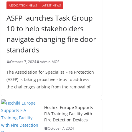
ASSOCIATION NEWS
LATEST NEWS
ASFP launches Task Group
10 to help stakeholders
navigate changing fire door
standards
October 7, 2024
Admin-MOE
The Association for Specialist Fire Protection
(ASFP) is taking proactive steps to address
the challenges arising from the removal of
Hochiki Europe Supports
FIA Training Facility with
Fire Detection Devices
October 7, 2024