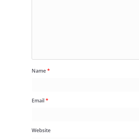
Name
*
Email
*
Website