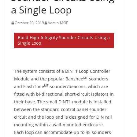
a Single Loop
October 20, 2019
Admin-MOE
Build High-Integrity Sounder Circuits Using a
Single Loop
The system consists of a DINT1 Loop Controller
MT
Module and the popular Banshee
sounders
MT
and FlashTone
sounder/beacons, which are
fitted with bi-directional short-circuit isolators in
their base. The small DINT1 module is installed
between the standard control panel sounder
circuit and the loop and is designed for DIN rail
mounting within a wall-mounted enclosure.
Each loop can accommodate up to 45 sounders