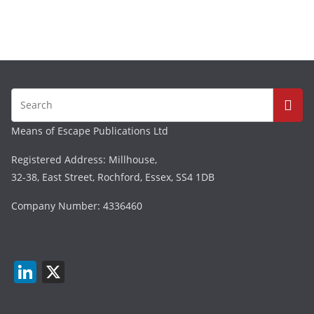
Means of Escape Publications Ltd
Registered Address: Millhouse,
32-38, East Street, Rochford, Essex, SS4 1DB
Company Number: 4336460
Li
X
n