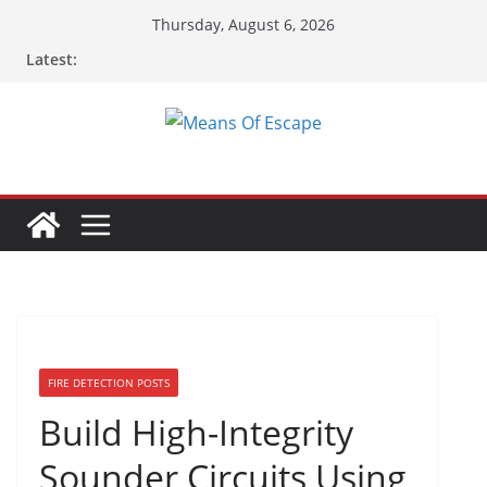
Thursday, August 6, 2026
Latest:
FIRE DETECTION POSTS
Build High-Integrity
Sounder Circuits Using