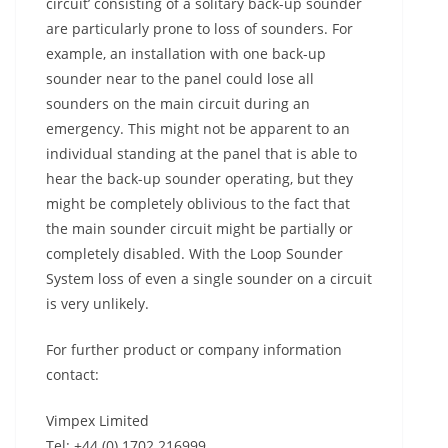
circuit’ consisting of a solitary back-up sounder
are particularly prone to loss of sounders. For
example, an installation with one back-up
sounder near to the panel could lose all
sounders on the main circuit during an
emergency. This might not be apparent to an
individual standing at the panel that is able to
hear the back-up sounder operating, but they
might be completely oblivious to the fact that
the main sounder circuit might be partially or
completely disabled. With the Loop Sounder
System loss of even a single sounder on a circuit
is very unlikely.
For further product or company information
contact:
Vimpex Limited
Tel: +44 (0) 1702 216999