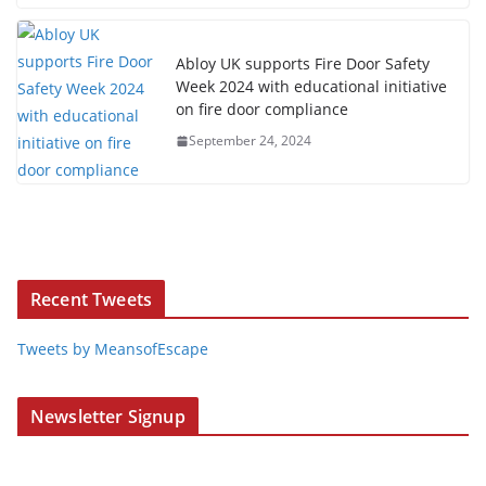
Abloy UK supports Fire Door Safety
Week 2024 with educational initiative
on fire door compliance
September 24, 2024
Recent Tweets
Tweets by MeansofEscape
Newsletter Signup