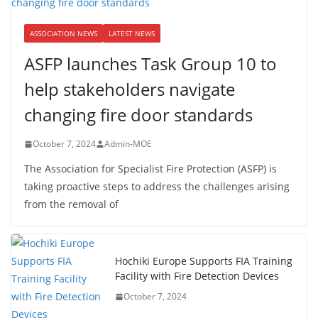
ASSOCIATION NEWS
LATEST NEWS
ASFP launches Task Group 10 to
help stakeholders navigate
changing fire door standards
October 7, 2024
Admin-MOE
The Association for Specialist Fire Protection (ASFP) is
taking proactive steps to address the challenges arising
from the removal of
Hochiki Europe Supports FIA Training
Facility with Fire Detection Devices
October 7, 2024