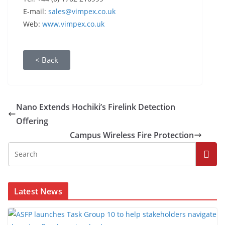
E-mail:
sales@vimpex.co.uk
Web:
www.vimpex.co.uk
< Back
Nano Extends Hochiki’s Firelink Detection
Offering
Campus Wireless Fire Protection
Latest News