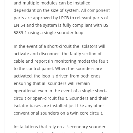
and multiple modules can be installed
dependant on the size of system. All component
parts are approved by LPCB to relevant parts of
EN 54 and the system is fully compliant with BS
5839-1 using a single sounder loop.
In the event of a short-circuit the isolators will
activate and disconnect the faulty section of
cable and report (in monitoring mode) the fault
to the control panel. When the sounders are
activated, the loop is driven from both ends
ensuring that all sounders will remain
operational even in the event of a single short-
circuit or open-circuit fault. Sounders and their
isolator bases are installed just like any other
conventional sounders on a twin core circuit.
Installations that rely on a ‘secondary sounder