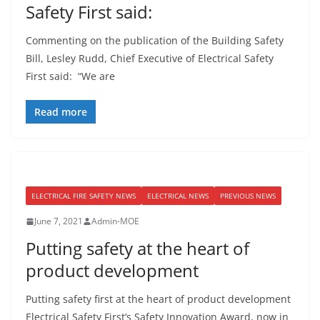
Safety First said:
Commenting on the publication of the Building Safety
Bill, Lesley Rudd, Chief Executive of Electrical Safety
First said: “We are
Read more
ELECTRICAL FIRE SAFETY NEWS
ELECTRICAL NEWS
PREVIOUS NEWS
June 7, 2021
Admin-MOE
Putting safety at the heart of
product development
Putting safety first at the heart of product development
Electrical Safety First’s Safety Innovation Award, now in