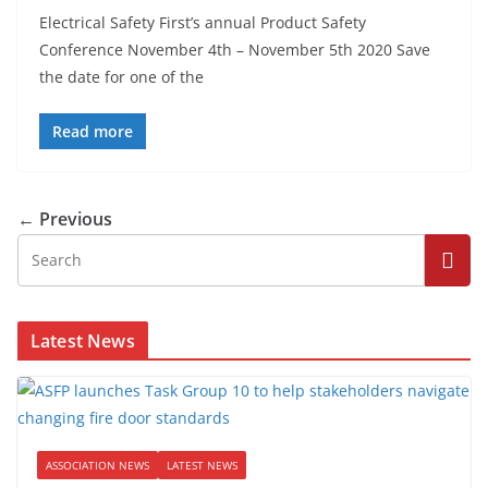
Electrical Safety First’s annual Product Safety
Conference November 4th – November 5th 2020 Save
the date for one of the
Read more
← Previous
Latest News
ASSOCIATION NEWS
LATEST NEWS