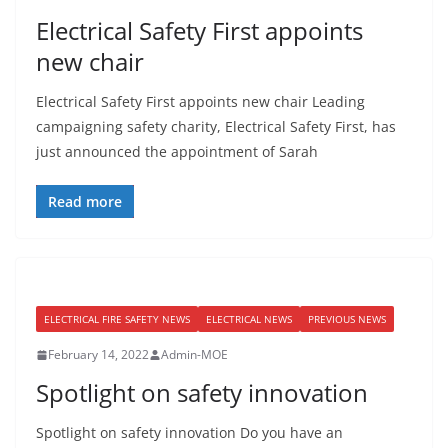
Electrical Safety First appoints
new chair
Electrical Safety First appoints new chair Leading
campaigning safety charity, Electrical Safety First, has
just announced the appointment of Sarah
Read more
ELECTRICAL FIRE SAFETY NEWS
ELECTRICAL NEWS
PREVIOUS NEWS
February 14, 2022
Admin-MOE
Spotlight on safety innovation
Spotlight on safety innovation Do you have an