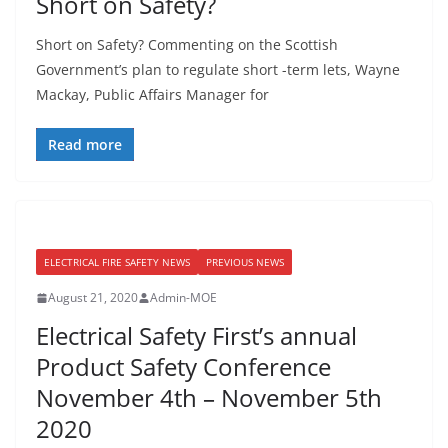
Short on Safety?
Short on Safety? Commenting on the Scottish
Government’s plan to regulate short -term lets, Wayne
Mackay, Public Affairs Manager for
Read more
ELECTRICAL FIRE SAFETY NEWS
PREVIOUS NEWS
August 21, 2020
Admin-MOE
Electrical Safety First’s annual
Product Safety Conference
November 4th – November 5th
2020