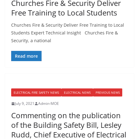
Churches Fire & Security Deliver
Free Training to Local Students
Churches Fire & Security Deliver Free Training to Local
Students Expert Technical Insight Churches Fire &
Security, a national
Read more
ELECTRICAL FIRE SAFETY NEWS
ELECTRICAL NEWS
PREVIOUS NEWS
July 9, 2021
Admin-MOE
Commenting on the publication
of the Building Safety Bill, Lesley
Rudd, Chief Executive of Electrical