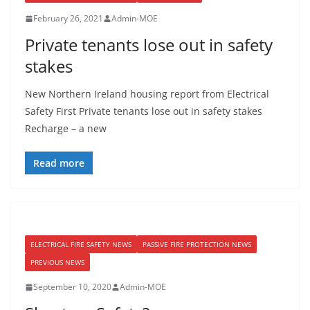
February 26, 2021
Admin-MOE
Private tenants lose out in safety
stakes
New Northern Ireland housing report from Electrical
Safety First Private tenants lose out in safety stakes
Recharge – a new
Read more
ELECTRICAL FIRE SAFETY NEWS
PASSIVE FIRE PROTECTION NEWS
PREVIOUS NEWS
September 10, 2020
Admin-MOE