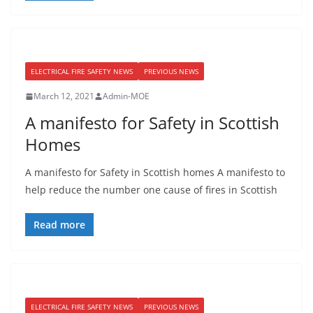
ELECTRICAL FIRE SAFETY NEWS
PREVIOUS NEWS
March 12, 2021
Admin-MOE
A manifesto for Safety in Scottish
Homes
A manifesto for Safety in Scottish homes A manifesto to
help reduce the number one cause of fires in Scottish
Read more
ELECTRICAL FIRE SAFETY NEWS
PREVIOUS NEWS