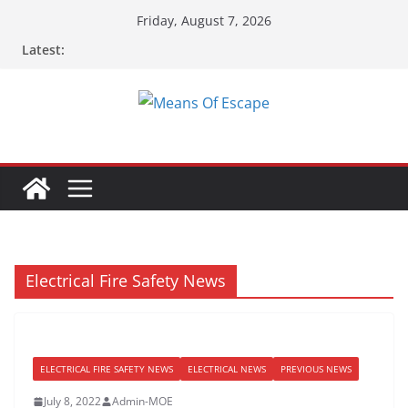
Skip
Friday, August 7, 2026
to
Latest:
content
Electrical Fire Safety News
ELECTRICAL FIRE SAFETY NEWS
ELECTRICAL NEWS
PREVIOUS NEWS
July 8, 2022
Admin-MOE