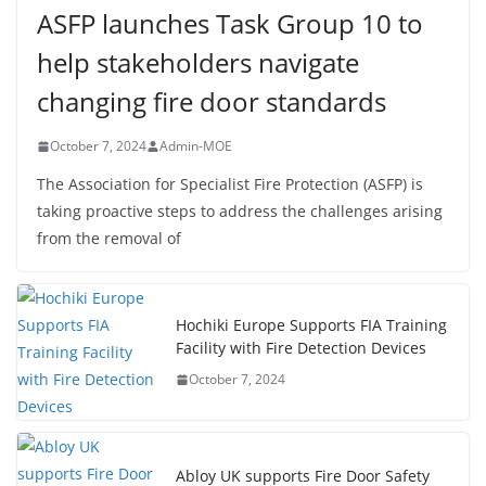
ASFP launches Task Group 10 to
help stakeholders navigate
changing fire door standards
October 7, 2024
Admin-MOE
The Association for Specialist Fire Protection (ASFP) is
taking proactive steps to address the challenges arising
from the removal of
Hochiki Europe Supports FIA Training
Facility with Fire Detection Devices
October 7, 2024
Abloy UK supports Fire Door Safety