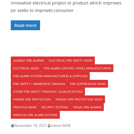
innovative electrical project or product which improves
(or seeks to improve) consumer
Read more
AUDIBLE FIRE ALARMS
ELECTRICAL FIRE SAFETY NEWS
ELECTRICAL NEWS
FIRE ALARM CONTROL PANEL MANUFACTURERS
FIRE ALARM SYSTEMS MANUFACTURERS & SUPPLIERS
FIRE SAFETY / AWARENESS TRAINING
FIRE SUPPRESSION NEWS
OTHER FIRE SAFETY TRAINING / QUALIFICATIONS
PASSIVE FIRE PROTECTION
PASSIVE FIRE PROTECTION NEWS
PREVIOUS NEWS
SECURITY SYSTEMS
VISUAL FIRE ALARMS
WIRELESS FIRE ALARM SYSTEMS
November 18, 2021
Admin-MOE