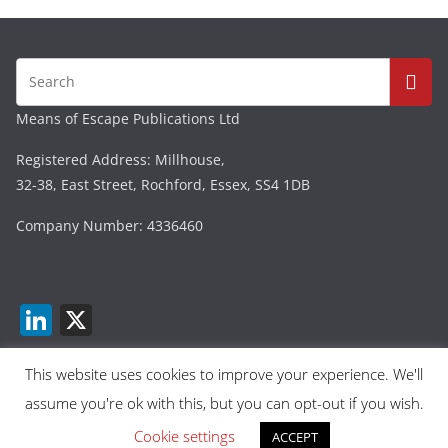
Means of Escape Publications Ltd
Registered Address: Millhouse,
32-38, East Street, Rochford, Essex, SS4 1DB
Company Number: 4336460
Li
X
n
k
This website uses cookies to improve your experience. We'll
assume you're ok with this, but you can opt-out if you wish.
e
Copyright © 2026
Means Of Escape
. All rights reserved.
dI
Cookie settings
Theme:
ColorMag
by ThemeGrill. Powered by
ACCEPT
WordPress
.