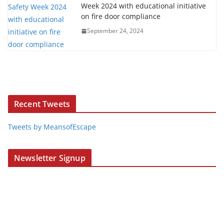
Week 2024 with educational initiative
on fire door compliance
September 24, 2024
Recent Tweets
Tweets by MeansofEscape
Newsletter Signup