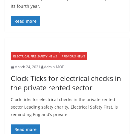
its fourth year,
Read more
ELECTRICAL FIRE SAFETY NEWS
PREVIOUS NEWS
March 24, 2021
Admin-MOE
Clock Ticks for electrical checks in
the private rented sector
Clock ticks for electrical checks in the private rented
sector Leading safety charity, Electrical Safety First, is
reminding England’s private
Read more