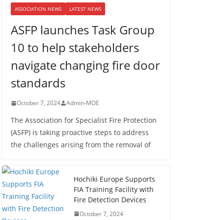
ASSOCIATION NEWS
LATEST NEWS
ASFP launches Task Group
10 to help stakeholders
navigate changing fire door
standards
October 7, 2024
Admin-MOE
The Association for Specialist Fire Protection
(ASFP) is taking proactive steps to address
the challenges arising from the removal of
Hochiki Europe Supports
FIA Training Facility with
Fire Detection Devices
October 7, 2024