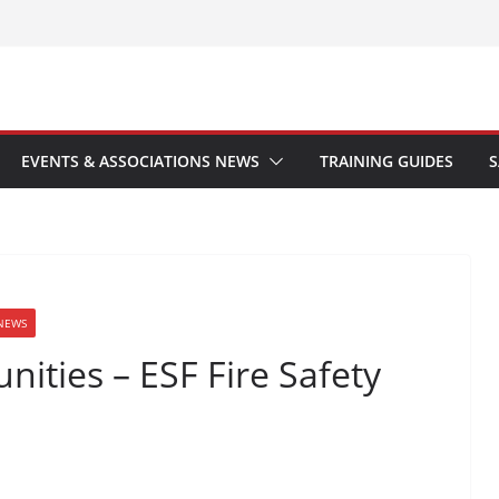
EVENTS & ASSOCIATIONS NEWS
TRAINING GUIDES
S
NEWS
ities – ESF Fire Safety