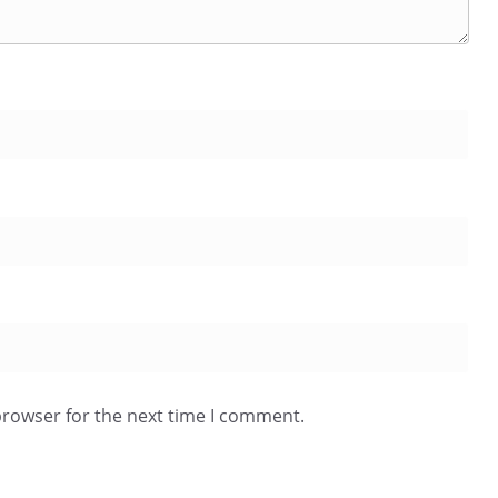
browser for the next time I comment.