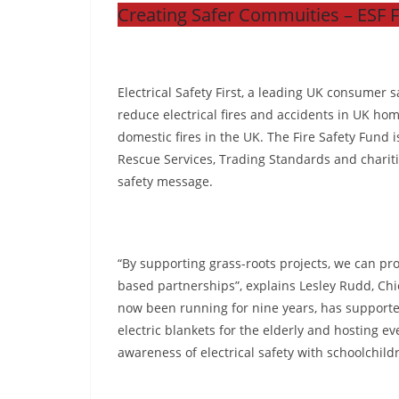
Creating Safer Commuities – ESF 
Electrical Safety First, a leading UK consumer s
reduce electrical fires and accidents in UK homes
domestic fires in the UK. The Fire Safety Fund 
Rescue Services, Trading Standards and charitie
safety message.
“By supporting grass-roots projects, we can pro
based partnerships”, explains Lesley Rudd, Chie
now been running for nine years, has supported
electric blankets for the elderly and hosting e
awareness of electrical safety with schoolchild