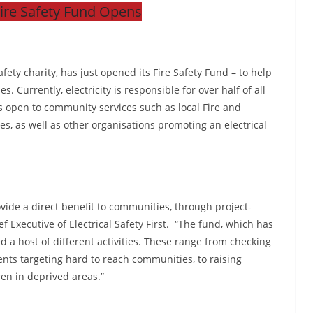
Fire Safety Fund Opens
afety charity, has just opened its Fire Safety Fund – to help
. Currently, electricity is responsible for over half of all
is open to community services such as local Fire and
s, as well as other organisations promoting an electrical
vide a direct benefit to communities, through project-
f Executive of Electrical Safety First. “The fund, which has
 a host of different activities. These range from checking
vents targeting hard to reach communities, to raising
ren in deprived areas.”