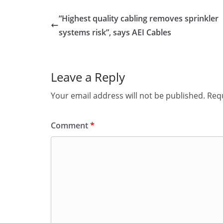
“Highest quality cabling removes sprinkler
systems risk”, says AEI Cables
Leave a Reply
Your email address will not be published.
Requ
Comment
*