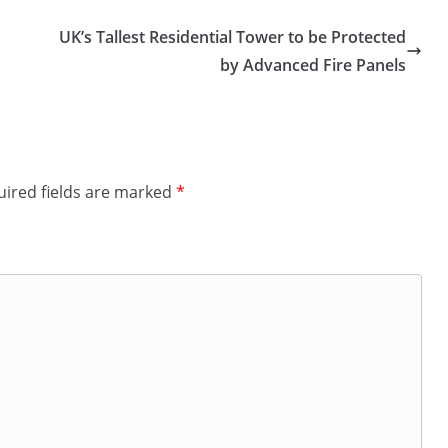
UK’s Tallest Residential Tower to be Protected
by Advanced Fire Panels
ired fields are marked
*