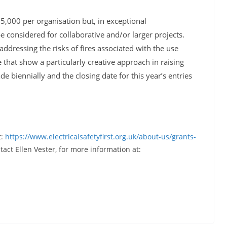
£5,000 per organisation but, in exceptional
 considered for collaborative and/or larger projects.
addressing the risks of fires associated with the use
that show a particularly creative approach in raising
 biennially and the closing date for this year’s entries
t:
https://www.electricalsafetyfirst.org.uk/about-us/grants-
act Ellen Vester, for more information at: