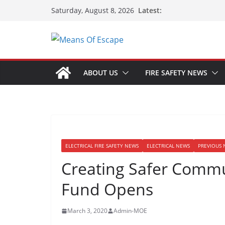
Latest:
Saturday, August 8, 2026
ABOUT US
FIRE SAFETY NEWS
ELECTRICAL FIRE SAFETY NEWS
ELECTRICAL NEWS
PREVIOUS 
Creating Safer Commun
Fund Opens
March 3, 2020
Admin-MOE