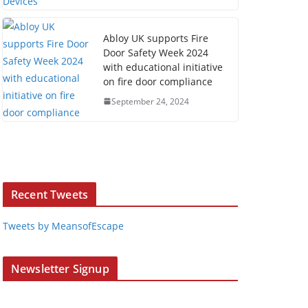
Abloy UK supports Fire
Door Safety Week 2024
with educational initiative
on fire door compliance
September 24, 2024
Recent Tweets
Tweets by MeansofEscape
Newsletter Signup