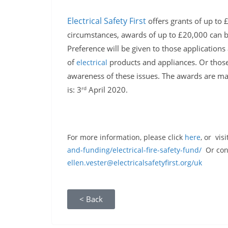
Electrical Safety First
offers grants of up to 
circumstances, awards of up to £20,000 can be
Preference will be given to those applications 
of
products and appliances. Or those 
electrical
awareness of these issues. The awards are made
rd
is: 3
April 2020.
For more information, please click
here
, or visi
and-funding/electrical-fire-safety-fund/
Or cont
ellen.vester@electricalsafetyfirst.org/uk
< Back