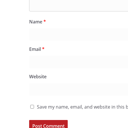
Name
*
Email
*
Website
Save my name, email, and website in this 