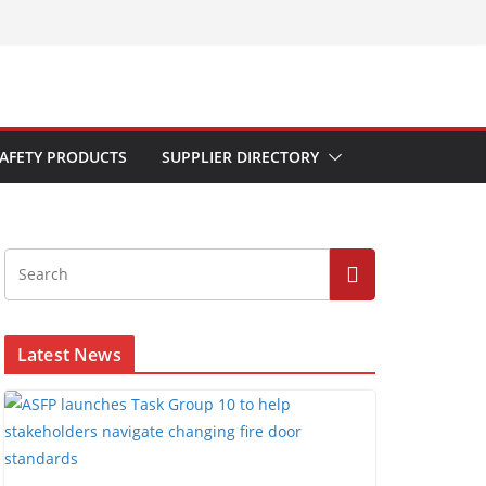
AFETY PRODUCTS
SUPPLIER DIRECTORY
Latest News