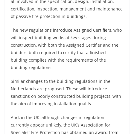
all involved in the specification, design, installation,
certification, inspection, management and maintenance
of passive fire protection in buildings.
The new regulations introduce Assigned Certifiers, who
will inspect building works at key stages during
construction, with both the Assigned Certifier and the
builders both required to certify that a finished
building complies with the requirements of the
building regulations.
Similar changes to the building regulations in the
Netherlands are proposed. These will introduce
sanctions on poorly constructed building projects, with
the aim of improving installation quality.
And, in the UK, although changes in regulation
currently appear unlikely, the UK’s Association for
Specialist Fire Protection has obtained an award from