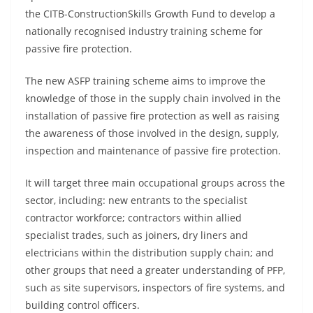
the CITB-ConstructionSkills Growth Fund to develop a
nationally recognised industry training scheme for
passive fire protection.
The new ASFP training scheme aims to improve the
knowledge of those in the supply chain involved in the
installation of passive fire protection as well as raising
the awareness of those involved in the design, supply,
inspection and maintenance of passive fire protection.
It will target three main occupational groups across the
sector, including: new entrants to the specialist
contractor workforce; contractors within allied
specialist trades, such as joiners, dry liners and
electricians within the distribution supply chain; and
other groups that need a greater understanding of PFP,
such as site supervisors, inspectors of fire systems, and
building control officers.