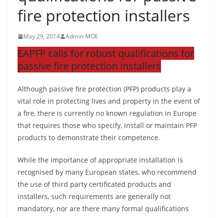
fire protection installers
May 29, 2014
Admin-MOE
EAPFP calls for robust qualifications for
passive fire protection installers
Although passive fire protection (PFP) products play a
vital role in protecting lives and property in the event of
a fire, there is currently no known regulation in Europe
that requires those who specify, install or maintain PFP
products to demonstrate their competence.
While the importance of appropriate installation is
recognised by many European states, who recommend
the use of third party certificated products and
installers, such requirements are generally not
mandatory, nor are there many formal qualifications