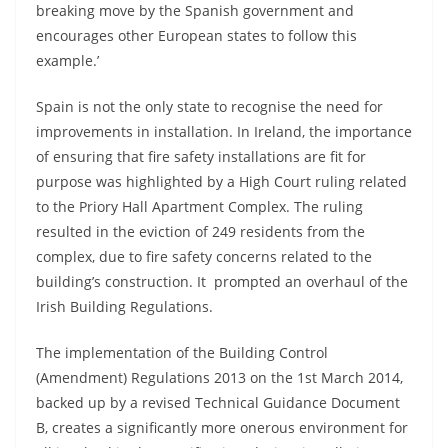
breaking move by the Spanish government and
encourages other European states to follow this
example.’
Spain is not the only state to recognise the need for
improvements in installation. In Ireland, the importance
of ensuring that fire safety installations are fit for
purpose was highlighted by a High Court ruling related
to the Priory Hall Apartment Complex. The ruling
resulted in the eviction of 249 residents from the
complex, due to fire safety concerns related to the
building’s construction. It prompted an overhaul of the
Irish Building Regulations.
The implementation of the Building Control
(Amendment) Regulations 2013 on the 1st March 2014,
backed up by a revised Technical Guidance Document
B, creates a significantly more onerous environment for