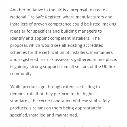
Another initiative in the UK is a proposal to create a
National Fire Safe Register, where manufacturers and
installers of proven competence could be listed, making
it easier for specifiers and building managers to
identify and appoint competent installers. The
proposal, which would see all existing accredited
schemes for the certification of installers, maintainers
and registered fire risk assessors gathered in one place,
is gaining strong support from all sectors of the UK fire
community.
‘While products go through extensive testing to
demonstrate that they perform to the highest
standards, the correct operation of these vital safety
products is reliant on them being appropriately
specified, installed and maintained.