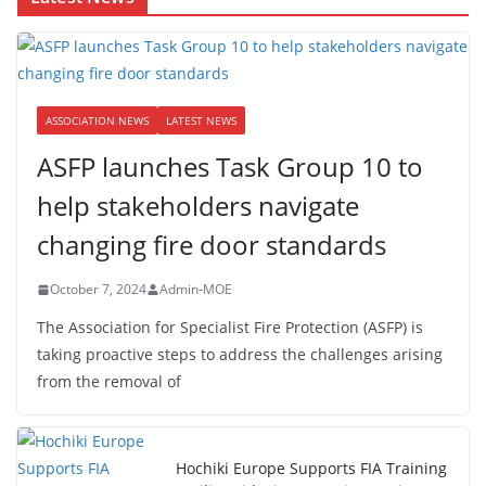
ASSOCIATION NEWS
LATEST NEWS
ASFP launches Task Group 10 to
help stakeholders navigate
changing fire door standards
October 7, 2024
Admin-MOE
The Association for Specialist Fire Protection (ASFP) is
taking proactive steps to address the challenges arising
from the removal of
Hochiki Europe Supports FIA Training