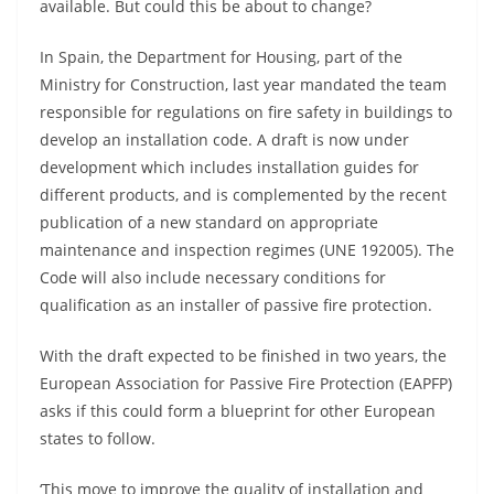
available. But could this be about to change?
In Spain, the Department for Housing, part of the
Ministry for Construction, last year mandated the team
responsible for regulations on fire safety in buildings to
develop an installation code. A draft is now under
development which includes installation guides for
different products, and is complemented by the recent
publication of a new standard on appropriate
maintenance and inspection regimes (UNE 192005). The
Code will also include necessary conditions for
qualification as an installer of passive fire protection.
With the draft expected to be finished in two years, the
European Association for Passive Fire Protection (EAPFP)
asks if this could form a blueprint for other European
states to follow.
‘This move to improve the quality of installation and