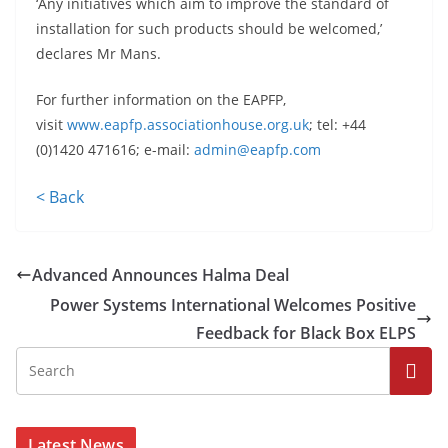
‘Any initiatives which aim to improve the standard of
installation for such products should be welcomed,’
declares Mr Mans.
For further information on the EAPFP,
visit
www.eapfp.associationhouse.org.uk
; tel: +44
(0)1420 471616; e-mail:
admin@eapfp.com
< Back
Advanced Announces Halma Deal
Power Systems International Welcomes Positive
Feedback for Black Box ELPS
Latest News