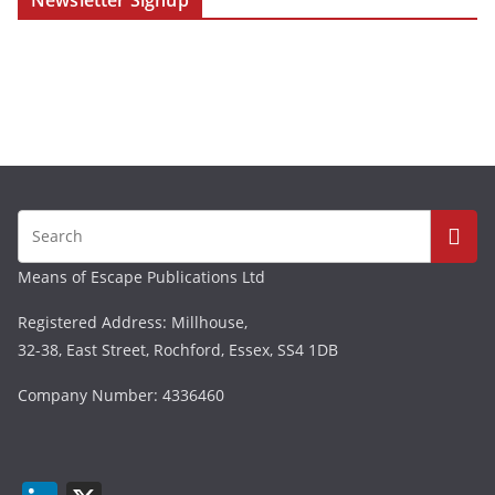
Newsletter Signup
Means of Escape Publications Ltd
Registered Address: Millhouse,
32-38, East Street, Rochford, Essex, SS4 1DB
Company Number: 4336460