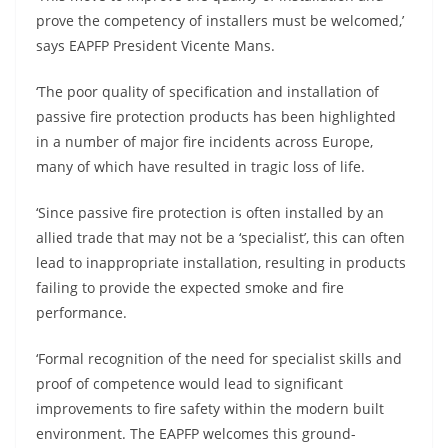
prove the competency of installers must be welcomed,’
says EAPFP President Vicente Mans.
‘The poor quality of specification and installation of
passive fire protection products has been highlighted
in a number of major fire incidents across Europe,
many of which have resulted in tragic loss of life.
‘Since passive fire protection is often installed by an
allied trade that may not be a ‘specialist’, this can often
lead to inappropriate installation, resulting in products
failing to provide the expected smoke and fire
performance.
‘Formal recognition of the need for specialist skills and
proof of competence would lead to significant
improvements to fire safety within the modern built
environment. The EAPFP welcomes this ground-