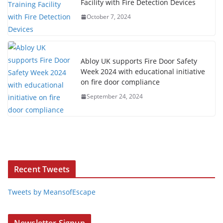
Facility with Fire Detection Devices
October 7, 2024
Abloy UK supports Fire Door Safety
Week 2024 with educational initiative
on fire door compliance
September 24, 2024
Recent Tweets
Tweets by MeansofEscape