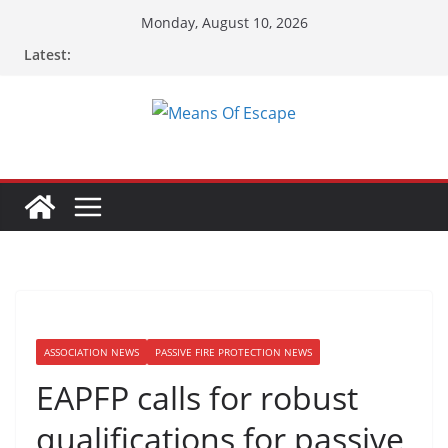
Skip
Monday, August 10, 2026
to
Latest:
content
ASSOCIATION NEWS
PASSIVE FIRE PROTECTION NEWS
EAPFP calls for robust
qualifications for passive