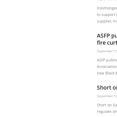
Ironmonger
to support 
supplier, I
ASFP pu
fire cur
September 15
ASFP publi
Association
new Black B
Short o
September 10
Short on S
regulate sh