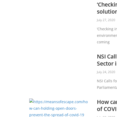
‘Checki
solutio
July 27, 2020
‘Checking i
environment
coming
NSI Call
Sector 
July 24, 2020
NSI Calls fo
Parliamenta
How can
of COVI