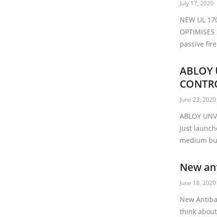
July 17, 2020
NEW UL 17
OPTIMISES
passive fir
ABLOY 
CONTR
June 23, 2020
ABLOY UNV
Just launch
medium bus
New ant
June 18, 2020
New Antibac
think about