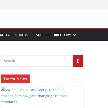
AFETY PRODUCTS
SUPPLIER DIRECTORY
Latest News