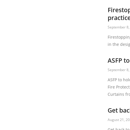
Firesto
practic
September 8,
Firestoppin
in the desi
ASFP to
September 8,
ASFP to hol
Fire Protec
Curtains f
Get bac
August 21, 2
Get back to