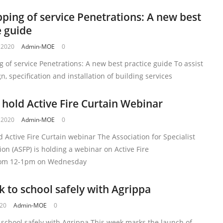
pping of service Penetrations: A new best
e guide
 2020
Admin-MOE
0
g of service Penetrations: A new best practice guide To assist
gn, specification and installation of building services
 hold Active Fire Curtain Webinar
 2020
Admin-MOE
0
d Active Fire Curtain webinar The Association for Specialist
tion (ASFP) is holding a webinar on Active Fire
rom 12-1pm on Wednesday
k to school safely with Agrippa
020
Admin-MOE
0
 school safely with Agrippa This week marks the launch of