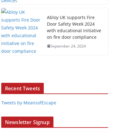
Abloy UK supports Fire
Door Safety Week 2024
with educational initiative
on fire door compliance
September 24, 2024
Recent Tweets
Tweets by MeansofEscape
Newsletter Signup