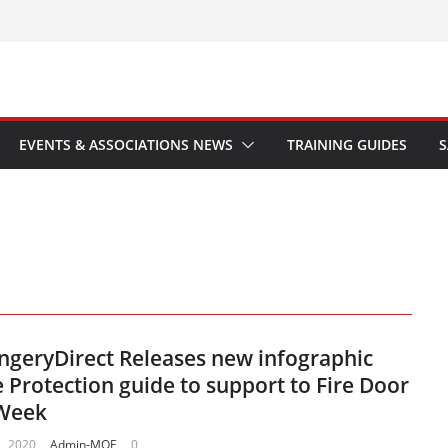
EVENTS & ASSOCIATIONS NEWS
TRAINING GUIDES
S
geryDirect Releases new infographic
e Protection guide to support to Fire Door
 Week
, 2020
Admin-MOE
0