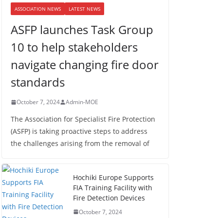
ASSOCIATION NEWS
LATEST NEWS
ASFP launches Task Group
10 to help stakeholders
navigate changing fire door
standards
October 7, 2024
Admin-MOE
The Association for Specialist Fire Protection
(ASFP) is taking proactive steps to address
the challenges arising from the removal of
Hochiki Europe Supports
FIA Training Facility with
Fire Detection Devices
October 7, 2024