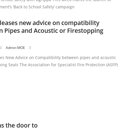
ent’s ‘Back to School Safely’ campaign
leases new advice on compatibility
 Pipes and Acoustic or Firestopping
20
Admin-MOE
0
ses New Advice on Compatibility between pipes and acoustic
ping Seals The Association for Specialist Fire Protection (ASFP)
s the door to