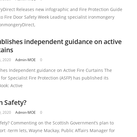
yDirect Releases new infographic and Fire Protection Guide
to Fire Door Safety Week Leading specialist ironmongery
ronmongeryDirect,
blishes independent guidance on active
tains
, 2020
Admin-MOE
0
shes Independent guidance on Active Fire Curtains The
 for Specialist Fire Protection (ASFP) has published its
ook: Active
n Safety?
, 2020
Admin-MOE
0
afety? Commenting on the Scottish Government’s plan to
ort -term lets, Wayne Mackay, Public Affairs Manager for