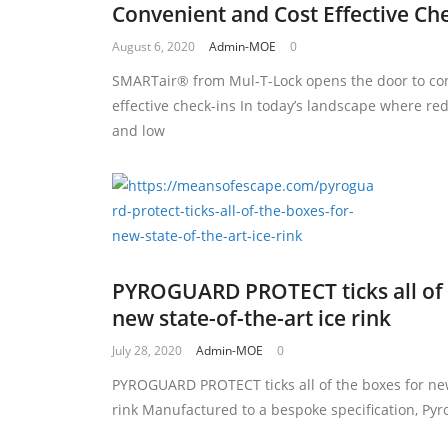
Convenient and Cost Effective Ch
August 6, 2020
Admin-MOE
0
SMARTair® from Mul-T-Lock opens the door to co
effective check-ins In today’s landscape where re
and low
PYROGUARD PROTECT ticks all of 
new state-of-the-art ice rink
July 28, 2020
Admin-MOE
0
PYROGUARD PROTECT ticks all of the boxes for new 
rink Manufactured to a bespoke specification, Pyr