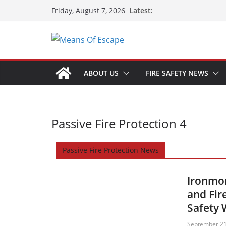
Latest:
Friday, August 7, 2026
ABOUT US
FIRE SAFETY NEWS
Passive Fire Protection 4
Passive Fire Protection News
Ironmon
and Fir
Safety
September 21