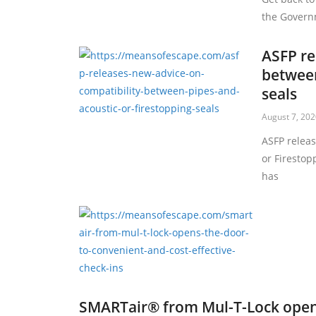
the Governm
ASFP re
between
seals
August 7, 20
ASFP relea
or Firestop
has
SMARTair® from Mul-T-Lock open