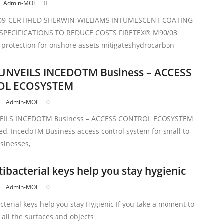
Admin-MOE
0
09-CERTIFIED SHERWIN-WILLIAMS INTUMESCENT COATING
 SPECIFICATIONS TO REDUCE COSTS FIRETEX® M90/03
e protection for onshore assets mitigateshydrocarbon
UNVEILS INCEDOTM Business – ACCESS
OL ECOSYSTEM
Admin-MOE
0
EILS INCEDOTM Business – ACCESS CONTROL ECOSYSTEM
ed, IncedoTM Business access control system for small to
inesses,
ibacterial keys help you stay hygienic
Admin-MOE
0
terial keys help you stay Hygienic If you take a moment to
 all the surfaces and objects