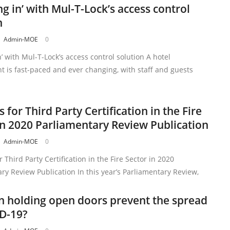
ng in’ with Mul-T-Lock’s access control
n
Admin-MOE
0
n’ with Mul-T-Lock’s access control solution A hotel
 is fast-paced and ever changing, with staff and guests
s for Third Party Certification in the Fire
in 2020 Parliamentary Review Publication
Admin-MOE
0
r Third Party Certification in the Fire Sector in 2020
ry Review Publication In this year’s Parliamentary Review,
 holding open doors prevent the spread
D-19?