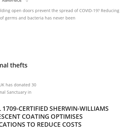
Admin-MOE
0
lding open doors prevent the spread of COVID-19? Reducing
 of germs and bacteria has never been
mal thefts
 UK has donated 30
mal Sanctuary in
 1709-CERTIFIED SHERWIN-WILLIAMS
SCENT COATING OPTIMISES
ICATIONS TO REDUCE COSTS