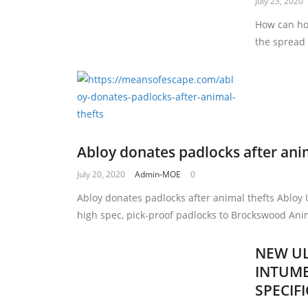
July 23, 2020
How can ho
the spread
Abloy donates padlocks after ani
July 20, 2020
Admin-MOE
0
Abloy donates padlocks after animal thefts Abloy
high spec, pick-proof padlocks to Brockswood Ani
NEW UL
INTUME
SPECIF