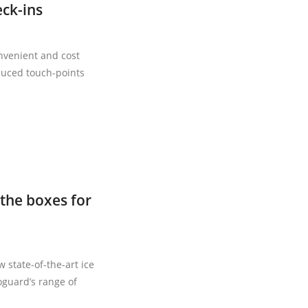
eck-ins
nvenient and cost
duced touch-points
the boxes for
state-of-the-art ice
oguard’s range of