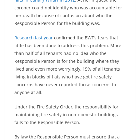
coroner could not identify who was accountable for
her death because of confusion about who the
Responsible Person for the building was.
Research last year
confirmed the BWF’s fears that
little has been done to address this problem. More
than half of all tenants had no idea who the
Responsible Person is for the building where they
lived and even more worryingly, 15% of all tenants
living in blocks of flats who have got fire safety
concerns have never reported those concerns to
anyone at all.
Under the Fire Safety Order, the responsibility for
maintaining fire safety in non-domestic buildings
falls to the Responsible Person.
By law the Responsible Person must ensure that a