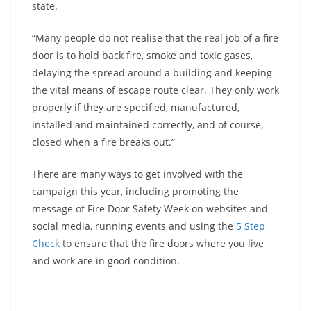
state.
“Many people do not realise that the real job of a fire
door is to hold back fire, smoke and toxic gases,
delaying the spread around a building and keeping
the vital means of escape route clear. They only work
properly if they are specified, manufactured,
installed and maintained correctly, and of course,
closed when a fire breaks out.”
There are many ways to get involved with the
campaign this year, including promoting the
message of Fire Door Safety Week on websites and
social media, running events and using the
5 Step
Check
to ensure that the fire doors where you live
and work are in good condition.