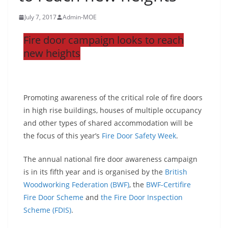
July 7, 2017
Admin-MOE
Fire door campaign looks to reach
new heights
Promoting awareness of the critical role of fire doors
in high rise buildings, houses of multiple occupancy
and other types of shared accommodation will be
the focus of this year’s
Fire Door Safety Week
.
The annual national fire door awareness campaign
is in its fifth year and is organised by the
British
Woodworking Federation (BWF)
, the
BWF-Certifire
Fire Door Scheme
and
the Fire Door Inspection
Scheme (FDIS)
.