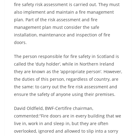
fire safety risk assessment is carried out. They must
also implement and maintain a fire management
plan. Part of the risk assessment and fire
management plan must consider the safe
installation, maintenance and inspection of fire
doors.
The person responsible for fire safety in Scotland is
called the ‘duty holder’, while in Northern Ireland
they are known as the ‘appropriate person’. However,
the duties of this person, regardless of country, are
the same: to carry out the fire risk assessment and
ensure the safety of anyone using their premises.
David Oldfield, BWF-Certifire chairman,
commented:“Fire doors are in every building that we
live in, work in and sleep in, but they are often
overlooked, ignored and allowed to slip into a sorry