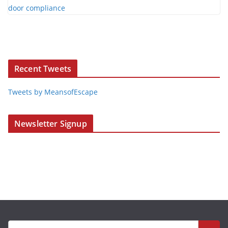
Recent Tweets
Tweets by MeansofEscape
Newsletter Signup