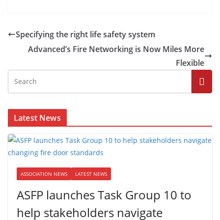
Specifying the right life safety system
Advanced’s Fire Networking is Now Miles More
Flexible
Latest News
ASSOCIATION NEWS
LATEST NEWS
ASFP launches Task Group 10 to
help stakeholders navigate