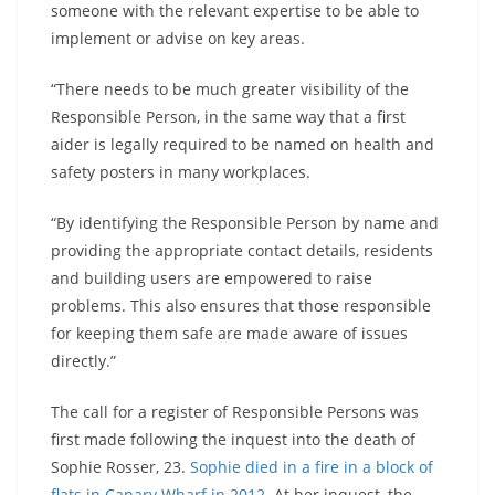
someone with the relevant expertise to be able to
implement or advise on key areas.
“There needs to be much greater visibility of the
Responsible Person, in the same way that a first
aider is legally required to be named on health and
safety posters in many workplaces.
“By identifying the Responsible Person by name and
providing the appropriate contact details, residents
and building users are empowered to raise
problems. This also ensures that those responsible
for keeping them safe are made aware of issues
directly.”
The call for a register of Responsible Persons was
first made following the inquest into the death of
Sophie Rosser, 23.
Sophie died in a fire in a block of
flats in Canary Wharf in 2012
. At her inquest, the