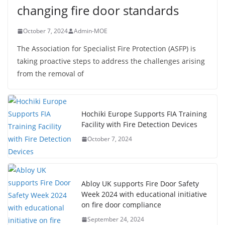
changing fire door standards
October 7, 2024
Admin-MOE
The Association for Specialist Fire Protection (ASFP) is
taking proactive steps to address the challenges arising
from the removal of
Hochiki Europe Supports FIA Training
Facility with Fire Detection Devices
October 7, 2024
Abloy UK supports Fire Door Safety
Week 2024 with educational initiative
on fire door compliance
September 24, 2024