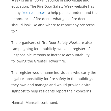
Week is an important source of knowledge and
education. The Fire Door Safety Week website has
many
free resources
to help people understand the
importance of fire doors, what good fire doors
should look like and where to report any concerns
to.”
The organisers of Fire Door Safety Week are also
campaigning for a publicly available register of
Responsible Persons to increase accountability
following the Grenfell Tower fire.
The register would name individuals who carry the
legal responsibility for fire safety in the buildings
they own and manage and would provide a vital
signpost to help residents report their concerns
Hannah Mansell, continued: