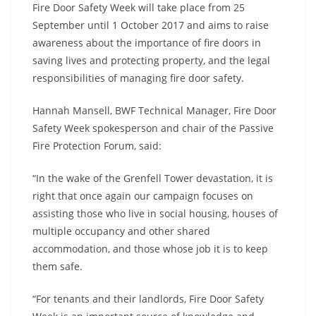
Fire Door Safety Week will take place from 25
September until 1 October 2017 and aims to raise
awareness about the importance of fire doors in
saving lives and protecting property, and the legal
responsibilities of managing fire door safety.
Hannah Mansell, BWF Technical Manager, Fire Door
Safety Week spokesperson and chair of the Passive
Fire Protection Forum, said:
“In the wake of the Grenfell Tower devastation, it is
right that once again our campaign focuses on
assisting those who live in social housing, houses of
multiple occupancy and other shared
accommodation, and those whose job it is to keep
them safe.
“For tenants and their landlords, Fire Door Safety