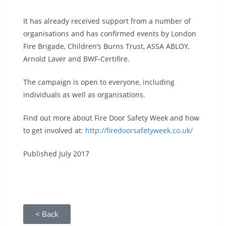
It has already received support from a number of
organisations and has confirmed events by London
Fire Brigade, Children’s Burns Trust, ASSA ABLOY,
Arnold Laver and BWF-Certifire.
The campaign is open to everyone, including
individuals as well as organisations.
Find out more about Fire Door Safety Week and how
to get involved at:
http://firedoorsafetyweek.co.uk/
Published July 2017
< Back