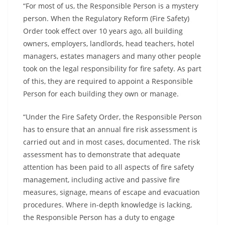
“For most of us, the Responsible Person is a mystery
person. When the Regulatory Reform (Fire Safety)
Order took effect over 10 years ago, all building
owners, employers, landlords, head teachers, hotel
managers, estates managers and many other people
took on the legal responsibility for fire safety. As part
of this, they are required to appoint a Responsible
Person for each building they own or manage.
“Under the Fire Safety Order, the Responsible Person
has to ensure that an annual fire risk assessment is
carried out and in most cases, documented. The risk
assessment has to demonstrate that adequate
attention has been paid to all aspects of fire safety
management, including active and passive fire
measures, signage, means of escape and evacuation
procedures. Where in-depth knowledge is lacking,
the Responsible Person has a duty to engage