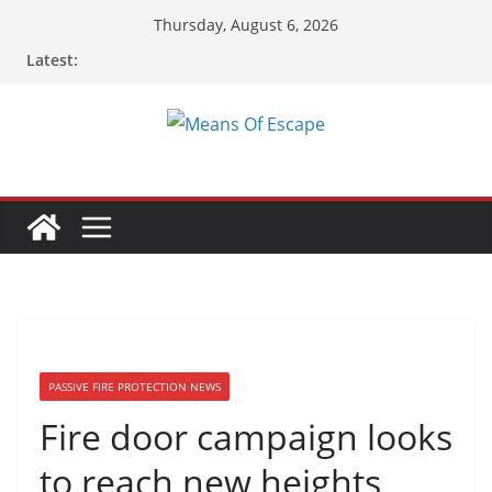
Thursday, August 6, 2026
Latest:
PASSIVE FIRE PROTECTION NEWS
Fire door campaign looks
to reach new heights