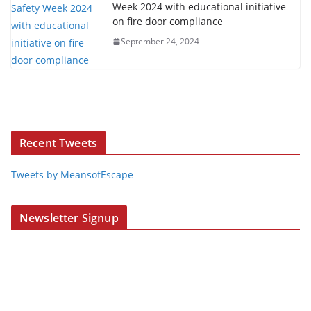
Week 2024 with educational initiative
on fire door compliance
September 24, 2024
Recent Tweets
Tweets by MeansofEscape
Newsletter Signup