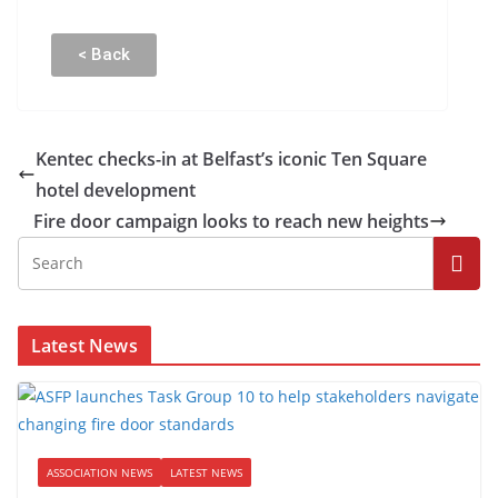
< Back
Kentec checks-in at Belfast’s iconic Ten Square
hotel development
Fire door campaign looks to reach new heights
Latest News
ASSOCIATION NEWS
LATEST NEWS