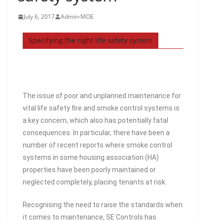
July 6, 2017
Admin-MOE
Specifying the right life safety system
The issue of poor and unplanned maintenance for
vital life safety fire and smoke control systems is
a key concern, which also has potentially fatal
consequences. In particular, there have been a
number of recent reports where smoke control
systems in some housing association (HA)
properties have been poorly maintained or
neglected completely, placing tenants at risk.
Recognising the need to raise the standards when
it comes to maintenance, SE Controls has