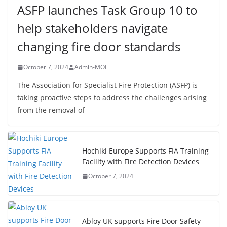
ASFP launches Task Group 10 to
help stakeholders navigate
changing fire door standards
October 7, 2024
Admin-MOE
The Association for Specialist Fire Protection (ASFP) is
taking proactive steps to address the challenges arising
from the removal of
Hochiki Europe Supports FIA Training
Facility with Fire Detection Devices
October 7, 2024
Abloy UK supports Fire Door Safety