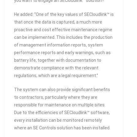
you want to engage an SECloudlink™ solution?”
He added: “One of the key values of SECloudlink™ is
that once the data is captured, a much more
proactive and cost effective maintenance regime
can be implemented. This includes the production
of management information reports, system
performance reports and early warnings, such as
battery life, together with documentation to
demonstrate compliance with the relevant
regulations, which are a legal requirement.”
The system can also provide significant benefits
to contractors, particularly where they are
responsible for maintenance on multiple sites.
Due to the efficiencies of SECloudlink™ software,
every installation can be monitored remotely
where an SE Controls solution has been installed.