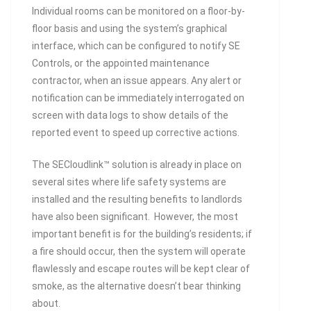
Individual rooms can be monitored on a floor-by-
floor basis and using the system’s graphical
interface, which can be configured to notify SE
Controls, or the appointed maintenance
contractor, when an issue appears. Any alert or
notification can be immediately interrogated on
screen with data logs to show details of the
reported event to speed up corrective actions.
The SECloudlink™ solution is already in place on
several sites where life safety systems are
installed and the resulting benefits to landlords
have also been significant. However, the most
important benefit is for the building’s residents; if
a fire should occur, then the system will operate
flawlessly and escape routes will be kept clear of
smoke, as the alternative doesn’t bear thinking
about.