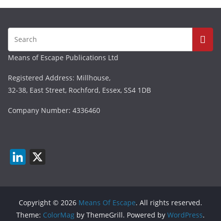
Means of Escape Publications Ltd
Registered Address: Millhouse,
32-38, East Street, Rochford, Essex, SS4 1DB
Company Number: 4336460
Li
X
n
k
e
Copyright © 2026
Means Of Escape
. All rights reserved.
dI
Theme:
ColorMag
by ThemeGrill. Powered by
WordPress
.