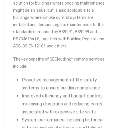
solution for buildings where ongoing maintenance
might be an issue, but is also applicable to all
buildings where smoke control systems are
installed and demand regular maintenance to the
standards demanded by BS9991, BS9999 and
BS7346 Part 8, together with Building Regulations
ADB; BS EN 12101 and others.
The key benefits of SECloudlink™ remote services
include:
Proactive management of life safety
systems to ensure building compliance
Improved efficiency and budget control,
minimising disruption and reducing costs
associated with expensive site visits
System performance, including historical
data, for individual sites or a portfolio of