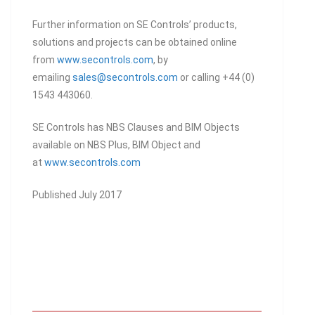
Further information on SE Controls’ products,
solutions and projects can be obtained online
from
www.secontrols.com
, by
emailing
sales@secontrols.com
or calling +44 (0)
1543 443060.
SE Controls has NBS Clauses and BIM Objects
available on NBS Plus, BIM Object and
at
www.secontrols.com
Published July 2017