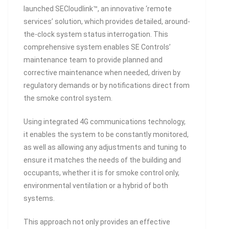
launched SECloudlink™, an innovative ‘remote
services’ solution, which provides detailed, around-
the-clock system status interrogation. This
comprehensive system enables SE Controls’
maintenance team to provide planned and
corrective maintenance when needed, driven by
regulatory demands or by notifications direct from
the smoke control system.
Using integrated 4G communications technology,
it enables the system to be constantly monitored,
as well as allowing any adjustments and tuning to
ensure it matches the needs of the building and
occupants, whether it is for smoke control only,
environmental ventilation or a hybrid of both
systems.
This approach not only provides an effective