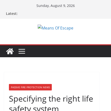
Sunday, August 9, 2026
Latest:
PASSIVE FIRE PROTECTION NEWS
Specifying the right life
safety system