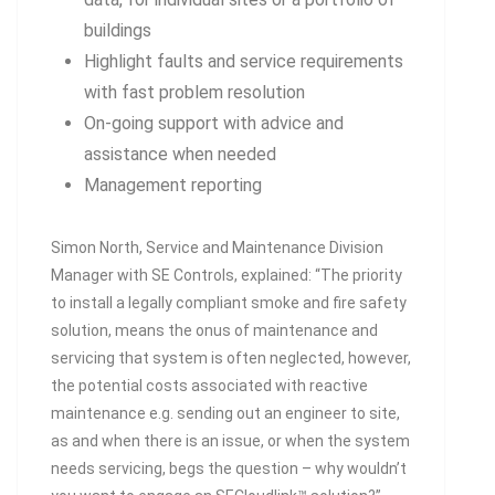
buildings
Highlight faults and service requirements
with fast problem resolution
On-going support with advice and
assistance when needed
Management reporting
Simon North, Service and Maintenance Division
Manager with SE Controls, explained: “The priority
to install a legally compliant smoke and fire safety
solution, means the onus of maintenance and
servicing that system is often neglected, however,
the potential costs associated with reactive
maintenance e.g. sending out an engineer to site,
as and when there is an issue, or when the system
needs servicing, begs the question – why wouldn’t