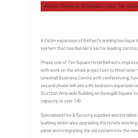
Kentec Checks-in At Belfast’s Iconic Ten Squ
A £60m expansion of Belfast’s leading boutique h
system that has Kentec’s sector leading control p
Phase one of Ten Square Hotel Belfast’s impre
with work on the whole project set to finish later
Linenhall Business Centre with conferencing, fu
second phase will see a 66-bedroom expansion on t
Scottish Amicable Building on Donegall Square to 
capacity to over 140.
Specialised Fire & Security supplied and installe
building whilst also upgrading the hotel’s existing
panel and integrating the old system into the ne