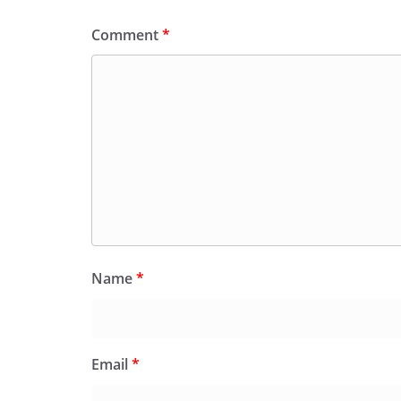
Comment
*
Name
*
Email
*