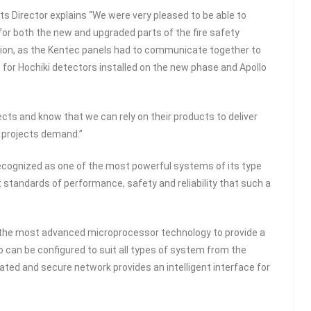
ts Director explains “We were very pleased to be able to
for both the new and upgraded parts of the fire safety
ation, as the Kentec panels had to communicate together to
for Hochiki detectors installed on the new phase and Apollo
ts and know that we can rely on their products to deliver
ty projects demand.”
 recognized as one of the most powerful systems of its type
 standards of performance, safety and reliability that such a
se the most advanced microprocessor technology to provide a
o can be configured to suit all types of system from the
rated and secure network provides an intelligent interface for