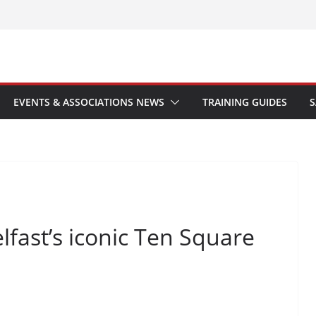
EVENTS & ASSOCIATIONS NEWS
TRAINING GUIDES
S
lfast’s iconic Ten Square