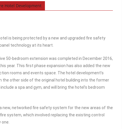
are Hotel Development
otel is being protected by a new and upgraded fire safety
anel technology at its heart.
ssive 50-bedroom extension was completed in December 2016,
 this year. This first phase expansion has also added the new
nction rooms and events space. The hotel development’s
he other side of the original hotel building into the former
include a spa and gym, and will bring the hotel’s bedroom
d a new, networked fire safety system for the new areas of the
 fire system, which involved replacing the existing control
w one.