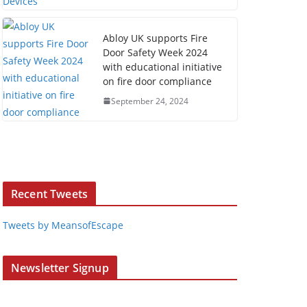
Abloy UK supports Fire
Door Safety Week 2024
with educational initiative
on fire door compliance
September 24, 2024
Recent Tweets
Tweets by MeansofEscape
Newsletter Signup