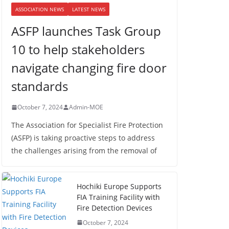
ASSOCIATION NEWS
LATEST NEWS
ASFP launches Task Group
10 to help stakeholders
navigate changing fire door
standards
October 7, 2024
Admin-MOE
The Association for Specialist Fire Protection
(ASFP) is taking proactive steps to address
the challenges arising from the removal of
Hochiki Europe Supports
FIA Training Facility with
Fire Detection Devices
October 7, 2024