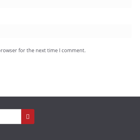
browser for the next time I comment.