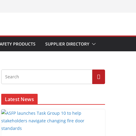
AFETY PRODUCTS
SUPPLIER DIRECTORY
Latest News