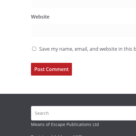
Website
Save my name, email, and website in this 
Means of Escape Publications Ltd