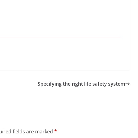
Specifying the right life safety system
ired fields are marked
*