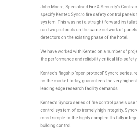
John Moore, Specialised Fire & Security’s Contrac
specify Kentec Syncro fire safety control panels 
system. This was not a straight forward install
run two protocols on the same network of panels 
detectors on the existing phase of the hotel.
We have worked with Kentec on a number of projec
the performance and reliability critical life-safe
Kentec’s flagship ‘open protocol’ Syncro series,
on the market today, guarantees the very highest
leading edge research facility demands.
Kentec’s Syncro series of fire control panels u
control system of extremely high integrity. Syncr
most simple to the highly complex. Its fully integ
building control.