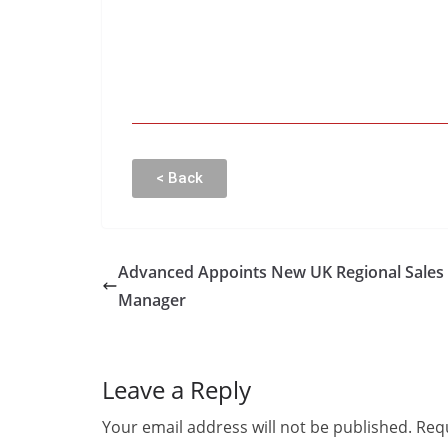
< Back
Advanced Appoints New UK Regional Sales
Manager
Leave a Reply
Your email address will not be published.
Requ