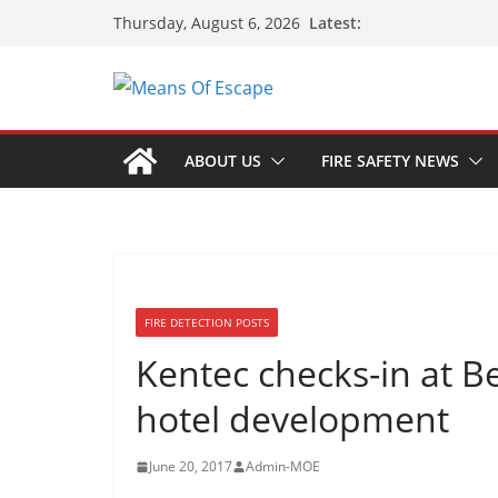
Latest:
Thursday, August 6, 2026
ABOUT US
FIRE SAFETY NEWS
FIRE DETECTION POSTS
Kentec checks-in at Be
hotel development
June 20, 2017
Admin-MOE