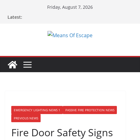
Friday, August 7, 2026
Latest:
EMERGENCY LIGHTING NEWS 1
PASSIVE FIRE PROTECTION NEWS
PREVIOUS NEWS
Fire Door Safety Signs