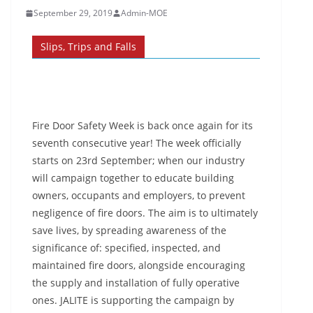
September 29, 2019
Admin-MOE
Slips, Trips and Falls
Fire Door Safety Week is back once again for its
seventh consecutive year! The week officially
starts on 23rd September; when our industry
will campaign together to educate building
owners, occupants and employers, to prevent
negligence of fire doors. The aim is to ultimately
save lives, by spreading awareness of the
significance of: specified, inspected, and
maintained fire doors, alongside encouraging
the supply and installation of fully operative
ones. JALITE is supporting the campaign by