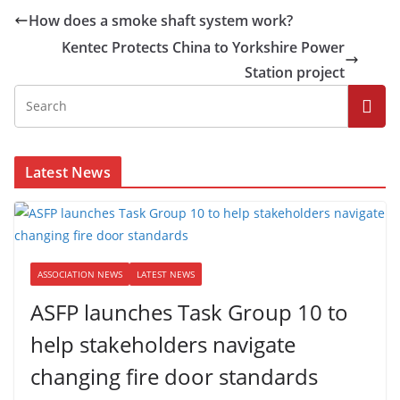
How does a smoke shaft system work?
Kentec Protects China to Yorkshire Power
Station project
Latest News
ASSOCIATION NEWS
LATEST NEWS
ASFP launches Task Group 10 to
help stakeholders navigate
changing fire door standards