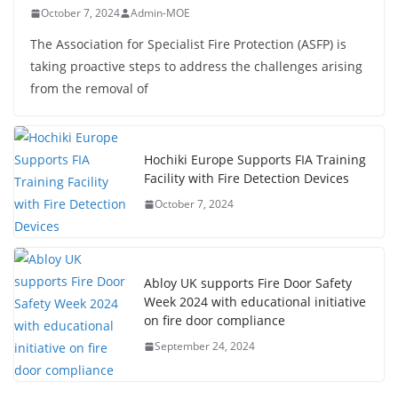
October 7, 2024
Admin-MOE
The Association for Specialist Fire Protection (ASFP) is
taking proactive steps to address the challenges arising
from the removal of
Hochiki Europe Supports FIA Training
Facility with Fire Detection Devices
October 7, 2024
Abloy UK supports Fire Door Safety
Week 2024 with educational initiative
on fire door compliance
September 24, 2024