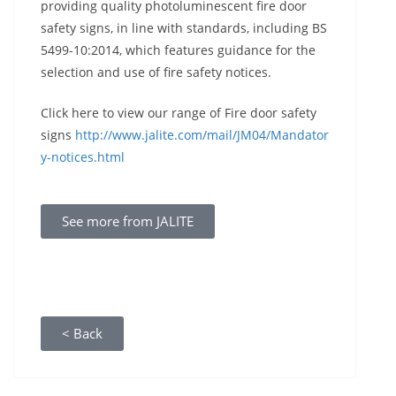
providing quality photoluminescent fire door
safety signs, in line with standards, including BS
5499-10:2014, which features guidance for the
selection and use of fire safety notices.
Click here to view our range of Fire door safety
signs
http://www.jalite.com/mail/JM04/Mandator
y-notices.html
See more from JALITE
< Back