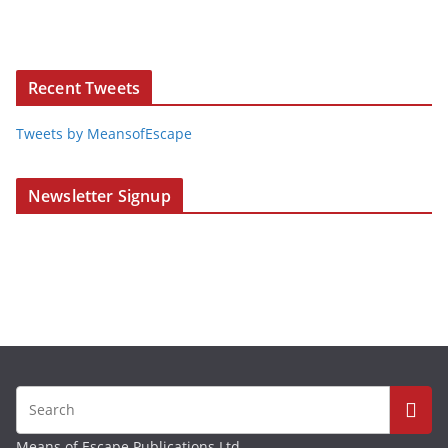
Recent Tweets
Tweets by MeansofEscape
Newsletter Signup
Means of Escape Publications Ltd