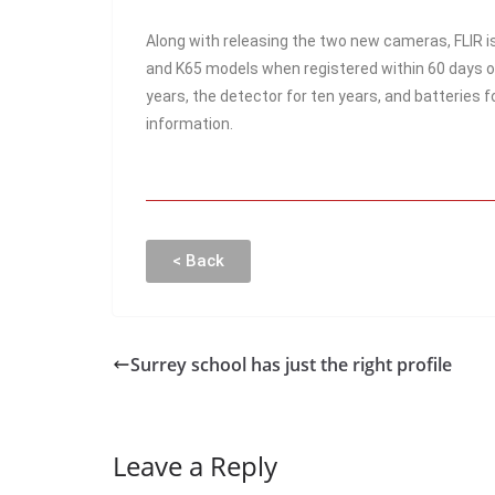
Along with releasing the two new cameras, FLIR i
and K65 models when registered within 60 days o
years, the detector for ten years, and batteries f
information.
< Back
Surrey school has just the right profile
Leave a Reply