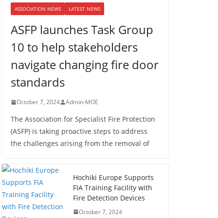
ASSOCIATION NEWS
LATEST NEWS
ASFP launches Task Group
10 to help stakeholders
navigate changing fire door
standards
October 7, 2024
Admin-MOE
The Association for Specialist Fire Protection
(ASFP) is taking proactive steps to address
the challenges arising from the removal of
Hochiki Europe Supports
FIA Training Facility with
Fire Detection Devices
October 7, 2024