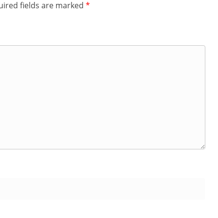
ired fields are marked
*