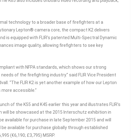
 The K65 also includes onboard video recording and playback,
rmal technology to a broader base of firefighters at a
olutionary Lepton® camera core, the compact K2 delivers
and is equipped with FLIR’s patented Multi-Spectral Dynamic
nces image quality, allowing firefighters to see key
 compliant with NFPA standards, which shows our strong
eds of the firefighting industry.” said FLIR Vice President
vall. “The FLIR K2 is yet another example of how our Lepton
 more accessible.”
nch of the K55 and K45 earlier this year and illustrates FLIR’s
 will be showcased at the 2015 Interschutz exhibition in
l be available for purchase in late September 2015 and will
l be available for purchase globally through established
$6,995 (€6,190; £3,795) MSRP.