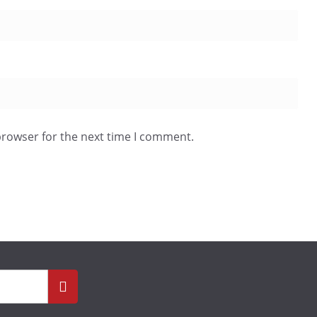
browser for the next time I comment.