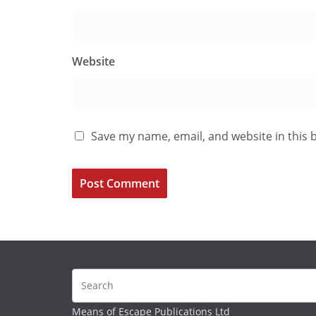
Website
Save my name, email, and website in this 
Means of Escape Publications Ltd