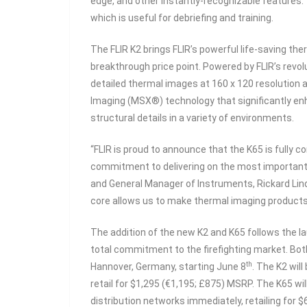
edge, and other instantly-recognizable features.
which is useful for debriefing and training.
The FLIR K2 brings FLIR’s powerful life-saving the
breakthrough price point. Powered by FLIR’s rev
detailed thermal images at 160 x 120 resolution 
Imaging (MSX®) technology that significantly enha
structural details in a variety of environments.
“FLIR is proud to announce that the K65 is fully
commitment to delivering on the most important ne
and General Manager of Instruments, Rickard Lind
core allows us to make thermal imaging products
The addition of the new K2 and K65 follows the lau
total commitment to the firefighting market. Both
th
Hannover, Germany, starting June 8
. The K2 wil
retail for $1,295 (€1,195; £875) MSRP. The K65 wil
distribution networks immediately, retailing for 