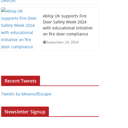
Abloy UK supports Fire
Door Safety Week 2024
with educational initiative
on fire door compliance
September 24, 2024
Recent Tweets
Tweets by MeansofEscape
Newsletter Signup