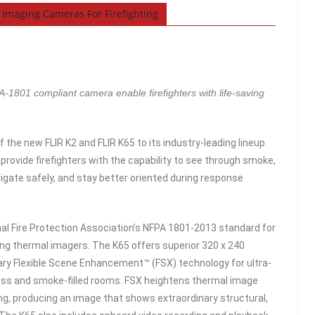
Imaging Cameras For Firefighting
01 compliant camera enable firefighters with life-saving
 the new FLIR K2 and FLIR K65 to its industry-leading lineup
rovide firefighters with the capability to see through smoke,
vigate safely, and stay better oriented during response
onal Fire Protection Association’s NFPA 1801-2013 standard for
ghting thermal imagers. The K65 offers superior 320 x 240
nary Flexible Scene Enhancement™ (FSX) technology for ultra-
kness and smoke-filled rooms. FSX heightens thermal image
ing, producing an image that shows extraordinary structural,