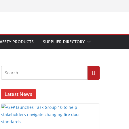
AFETY PRODUCTS
SUPPLIER DIRECTORY
Latest News