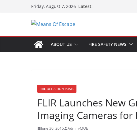
Latest:
Friday, August 7, 2026
ABOUT US
FIRE SAFETY NEWS
FIRE DETECTION POSTS
FLIR Launches New G
Imaging Cameras for F
June 30, 2015
Admin-MOE