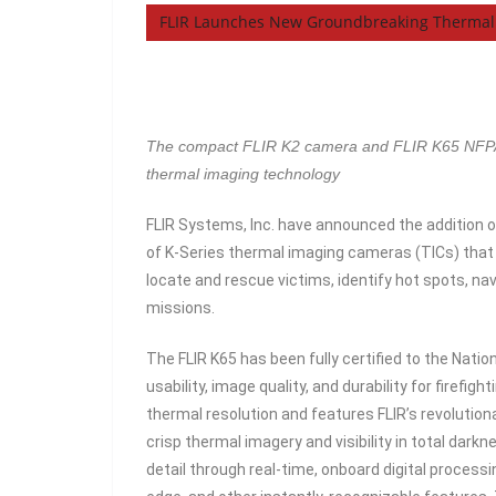
FLIR Launches New Groundbreaking Thermal 
The compact FLIR K2 camera and FLIR K65 NFPA-18
thermal imaging technology
FLIR Systems, Inc. have announced the addition of
of K-Series thermal imaging cameras (TICs) that p
locate and rescue victims, identify hot spots, na
missions.
The FLIR K65 has been fully certified to the Nati
usability, image quality, and durability for firefi
thermal resolution and features FLIR’s revolutio
crisp thermal imagery and visibility in total dar
detail through real-time, onboard digital process