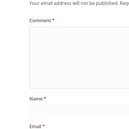
Your email address will not be published.
Requ
Comment
*
Name
*
Email
*