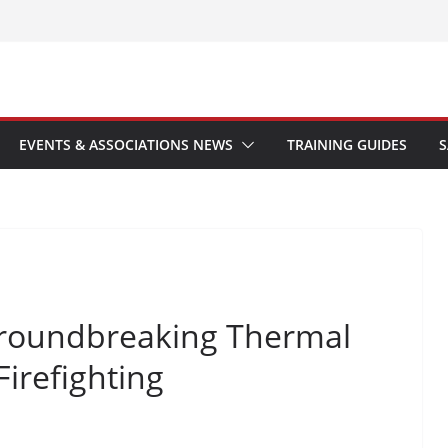
EVENTS & ASSOCIATIONS NEWS
TRAINING GUIDES
S
roundbreaking Thermal
irefighting