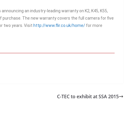
s announcing an industry-leading warranty on K2, K45, K55,
f purchase. The new warranty covers the full camera for five
or two years. Visit
http://www.flir.co.uk/home/
for more
C-TEC to exhibit at SSA 2015