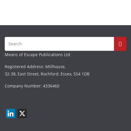
Means of Escape Publications Ltd
Registered Address: Millhouse,
32-38, East Street, Rochford, Essex, SS4 1DB
Company Number: 4336460
Li
X
n