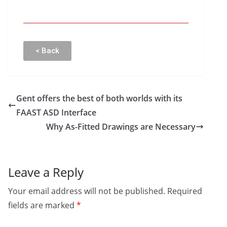
< Back
Gent offers the best of both worlds with its
FAAST ASD Interface
Why As-Fitted Drawings are Necessary
Leave a Reply
Your email address will not be published.
Required
fields are marked
*