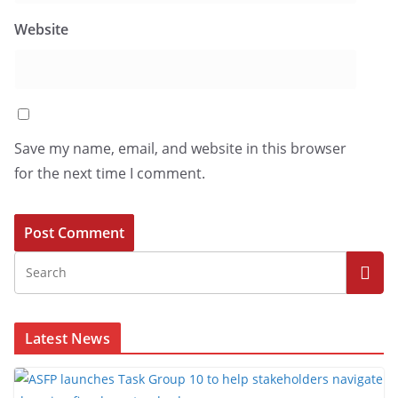
Website
Save my name, email, and website in this browser
for the next time I comment.
Latest News