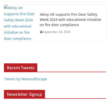
Abloy UK supports Fire Door Safety
Week 2024 with educational initiative
on fire door compliance
September 24, 2024
Recent Tweets
Tweets by MeansofEscape
Newsletter Signup