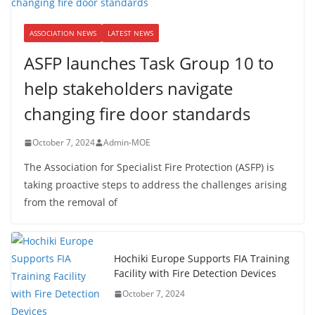
ASSOCIATION NEWS
LATEST NEWS
ASFP launches Task Group 10 to
help stakeholders navigate
changing fire door standards
October 7, 2024
Admin-MOE
The Association for Specialist Fire Protection (ASFP) is
taking proactive steps to address the challenges arising
from the removal of
Hochiki Europe Supports FIA Training
Facility with Fire Detection Devices
October 7, 2024