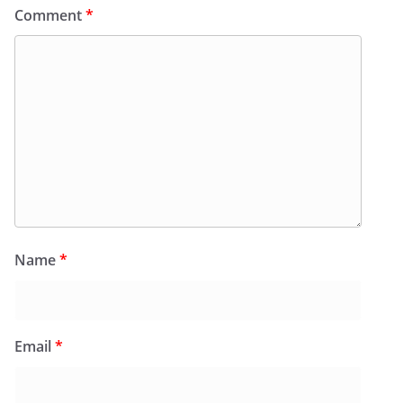
Comment
*
Name
*
Email
*