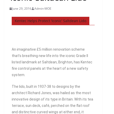
June 29, 2016
Admin-MOE
Kentec Helps Protect ‘Iconic’ Saltdean Lido
An imaginative £5 million renovation scheme
that’s breathing new life into the iconic Grade II
listed landmark at Saltdean, Brighton, has Kentec
fire control panels at the heart of a new safety
system.
The lido, built in 1937-38 to designs by the
architect Richard Jones, was hailed as the most
innovative design of its type in Britain. With its tea
terrace, sun deck, café, perched on the flat roof
and distinctive curved wings at either end, it