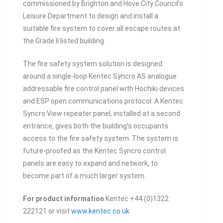
commissioned by Brighton and Hove City Council’s
Leisure Department to design and install a
suitable fire system to cover all escape routes at
the Grade II listed building.
The fire safety system solution is designed
around a single-loop Kentec Syncro AS analogue
addressable fire control panel with Hochiki devices
and ESP open communications protocol. A Kentec
Syncro View repeater panel, installed at a second
entrance, gives both the building’s occupants
access to the fire safety system. The system is
future-proofed as the Kentec Syncro control
panels are easy to expand and network, to
become part of a much larger system.
For product information
Kentec +44 (0)1322
222121 or visit
www.kentec.co.uk