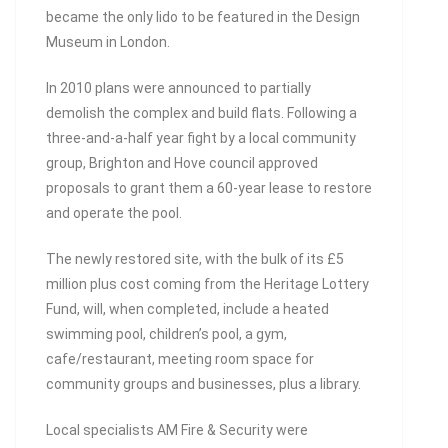
became the only lido to be featured in the Design
Museum in London.
In 2010 plans were announced to partially
demolish the complex and build flats. Following a
three-and-a-half year fight by a local community
group, Brighton and Hove council approved
proposals to grant them a 60-year lease to restore
and operate the pool.
The newly restored site, with the bulk of its £5
million plus cost coming from the Heritage Lottery
Fund, will, when completed, include a heated
swimming pool, children’s pool, a gym,
cafe/restaurant, meeting room space for
community groups and businesses, plus a library.
Local specialists AM Fire & Security were