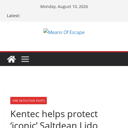
Monday, August 10, 2026
Latest:
FIRE DETECTION POSTS
Kentec helps protect
‘iconic’ Saltdean Lido