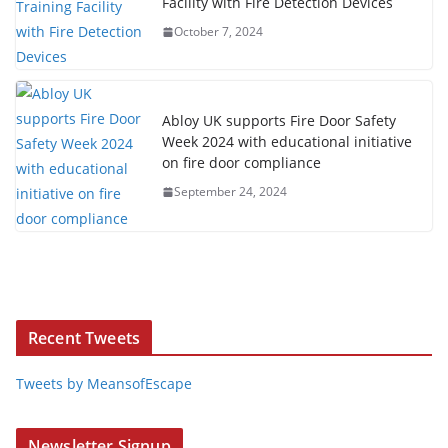
Facility with Fire Detection Devices
October 7, 2024
Abloy UK supports Fire Door Safety
Week 2024 with educational initiative
on fire door compliance
September 24, 2024
Recent Tweets
Tweets by MeansofEscape
Newsletter Signup