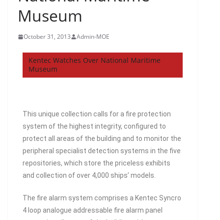
Museum
October 31, 2013
Admin-MOE
Kentec Watches Over National Maritime
Museum
This unique collection calls for a fire protection
system of the highest integrity, configured to
protect all areas of the building and to monitor the
peripheral specialist detection systems in the five
repositories, which store the priceless exhibits
and collection of over 4,000 ships’ models.
The fire alarm system comprises a Kentec Syncro
4 loop analogue addressable fire alarm panel