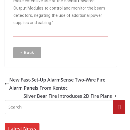
make extensive use of the Hochiki Powered
Output Modules to control and monitor the beam
detectors, negating the use of additional power
supplies and cabling.”
< Back
New Fast-Set-Up AlarmSense Two-Wire Fire
Alarm Panels From Kentec
Silver Bear Fire Introduces 2D Fire Plans
Latest News