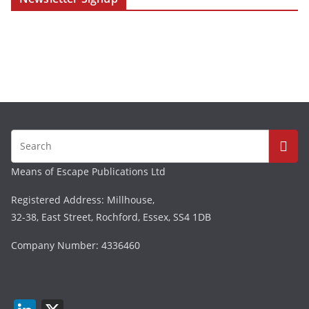
Means of Escape Publications Ltd
Registered Address: Millhouse,
32-38, East Street, Rochford, Essex, SS4 1DB
Company Number: 4336460