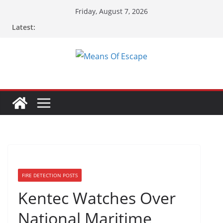
Friday, August 7, 2026
Latest:
FIRE DETECTION POSTS
Kentec Watches Over
National Maritime