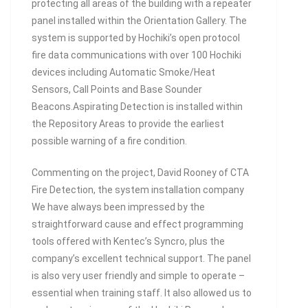
protecting all areas of the building with a repeater
panel installed within the Orientation Gallery. The
system is supported by Hochiki’s open protocol
fire data communications with over 100 Hochiki
devices including Automatic Smoke/Heat
Sensors, Call Points and Base Sounder
Beacons.Aspirating Detection is installed within
the Repository Areas to provide the earliest
possible warning of a fire condition.
Commenting on the project, David Rooney of CTA
Fire Detection, the system installation company
We have always been impressed by the
straightforward cause and effect programming
tools offered with Kentec’s Syncro, plus the
company’s excellent technical support. The panel
is also very user friendly and simple to operate –
essential when training staff. It also allowed us to