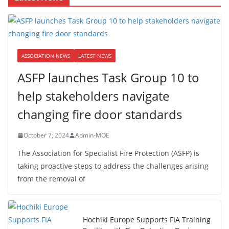
ASSOCIATION NEWS
LATEST NEWS
ASFP launches Task Group 10 to
help stakeholders navigate
changing fire door standards
October 7, 2024
Admin-MOE
The Association for Specialist Fire Protection (ASFP) is
taking proactive steps to address the challenges arising
from the removal of
Hochiki Europe Supports FIA Training