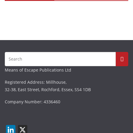
Means of Escape Publications Ltd
Registered Address: Millhouse,
32-38, East Street, Rochford, Essex, SS4 1DB
Company Number: 4336460
Li
X