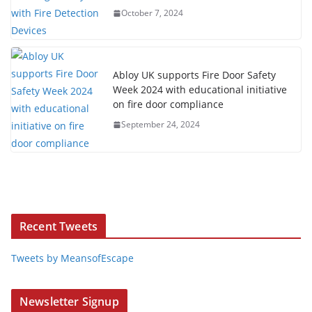
October 7, 2024
Abloy UK supports Fire Door Safety
Week 2024 with educational initiative
on fire door compliance
September 24, 2024
Recent Tweets
Tweets by MeansofEscape
Newsletter Signup