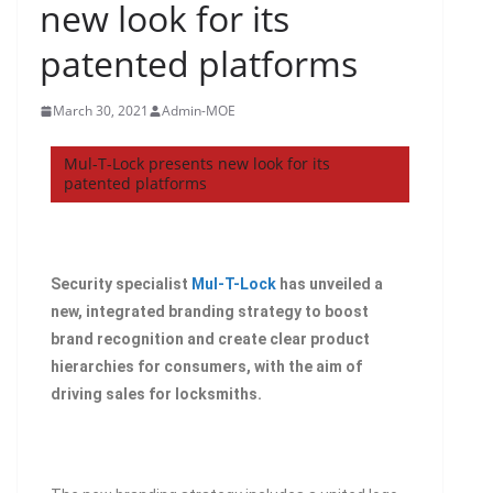
new look for its
patented platforms
March 30, 2021
Admin-MOE
Mul-T-Lock presents new look for its
patented platforms
Security specialist
Mul-T-Lock
has unveiled a
new, integrated branding strategy to boost
brand recognition and create clear product
hierarchies for consumers, with the aim of
driving sales for locksmiths.