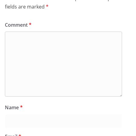
fields are marked
*
Comment
*
Name
*