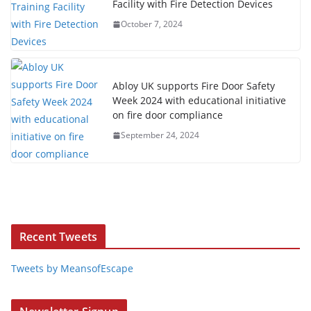
Facility with Fire Detection Devices
October 7, 2024
Abloy UK supports Fire Door Safety
Week 2024 with educational initiative
on fire door compliance
September 24, 2024
Recent Tweets
Tweets by MeansofEscape