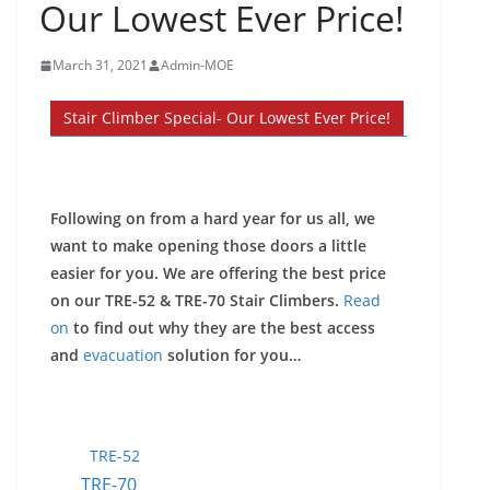
Our Lowest Ever Price!
March 31, 2021
Admin-MOE
Stair Climber Special- Our Lowest Ever Price!
Following on from a hard year for us all, we
want to make opening those doors a little
easier for you. We are offering the best price
on our TRE-52 & TRE-70 Stair Climbers.
Read
on
to find out why they are the best access
and
evacuation
solution for you…
TRE-52
TRE-70