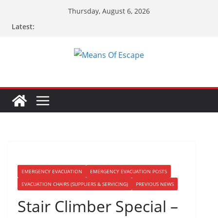
Thursday, August 6, 2026
Latest:
EMERGENCY EVACUATION
EMERGENCY EVACUATION POSTS
EVACUATION CHAIRS (SUPPLIERS & SERVICING)
PREVIOUS NEWS
Stair Climber Special –