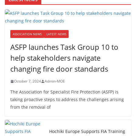
ASSOCIATION NEWS
LATEST NEWS
ASFP launches Task Group 10 to
help stakeholders navigate
changing fire door standards
October 7, 2024
Admin-MOE
The Association for Specialist Fire Protection (ASFP) is
taking proactive steps to address the challenges arising
from the removal of
Hochiki Europe Supports FIA Training