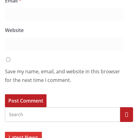
Email
*
Website
Save my name, email, and website in this browser
for the next time I comment.
Latest News