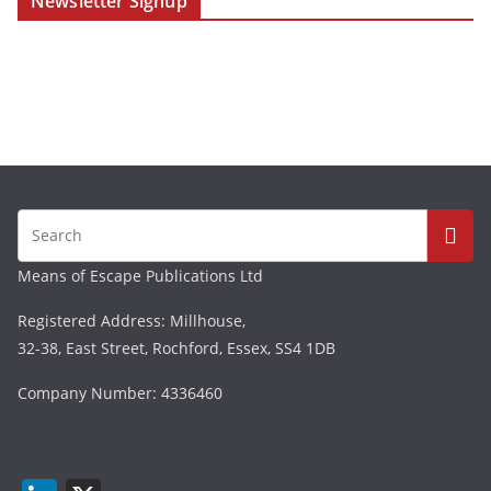
Newsletter Signup
Means of Escape Publications Ltd
Registered Address: Millhouse,
32-38, East Street, Rochford, Essex, SS4 1DB
Company Number: 4336460