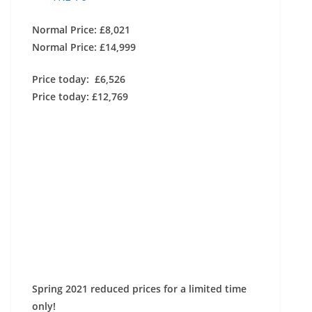
Normal Price: £8,021
Normal Price: £14,999
Price today: £6,526
Price today: £12,769
Spring 2021 reduced prices for a limited time
only!