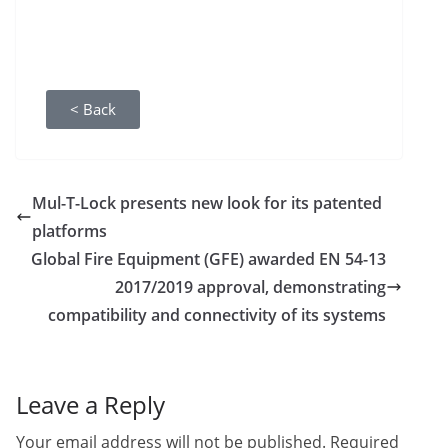
< Back
Mul-T-Lock presents new look for its patented
platforms
Global Fire Equipment (GFE) awarded EN 54-13
2017/2019 approval, demonstrating
compatibility and connectivity of its systems
Leave a Reply
Your email address will not be published.
Required