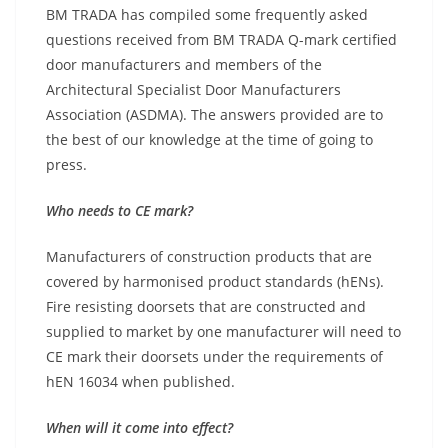
BM TRADA has compiled some frequently asked
questions received from BM TRADA Q-mark certified
door manufacturers and members of the
Architectural Specialist Door Manufacturers
Association (ASDMA). The answers provided are to
the best of our knowledge at the time of going to
press.
Who needs to CE mark?
Manufacturers of construction products that are
covered by harmonised product standards (hENs).
Fire resisting doorsets that are constructed and
supplied to market by one manufacturer will need to
CE mark their doorsets under the requirements of
hEN 16034 when published.
When will it come into effect?