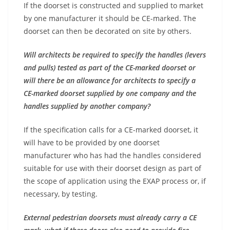
If the doorset is constructed and supplied to market
by one manufacturer it should be CE-marked. The
doorset can then be decorated on site by others.
Will architects be required to specify the handles (levers
and pulls) tested as part of the CE-marked doorset or
will there be an allowance for architects to specify a
CE-marked doorset supplied by one company and the
handles supplied by another company?
If the specification calls for a CE-marked doorset, it
will have to be provided by one doorset
manufacturer who has had the handles considered
suitable for use with their doorset design as part of
the scope of application using the EXAP process or, if
necessary, by testing.
External pedestrian doorsets must already carry a CE