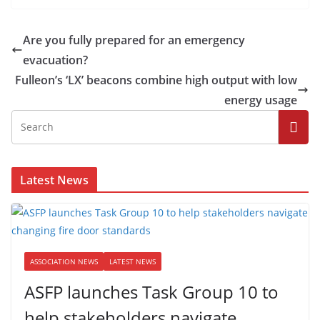
Are you fully prepared for an emergency
evacuation?
Fulleon’s ‘LX’ beacons combine high output with low
energy usage
Latest News
ASSOCIATION NEWS
LATEST NEWS
ASFP launches Task Group 10 to
help stakeholders navigate