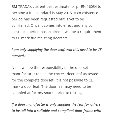
BM TRADA’s current best estimate for pr EN 16034 to
become a full standard is May 2015. A co-existence
period has been requested but is yet to be
confirmed. Once it comes into effect and any co-
existence period has expired it will be a requirement
to CE mark fire resisting doorsets.
I am only supplying the door leaf; will this need to be CE
marked?
No. It will be the responsibility of the doorset
manufacturer to use the correct door leaf as tested
for the complete doorset.
It is not possible to CE
mark a door leaf
. The door leaf may need to be
sampled at factory source prior to testing.
If a door manufacturer only supplies the leaf for others
to install into a suitable and compliant door frame with