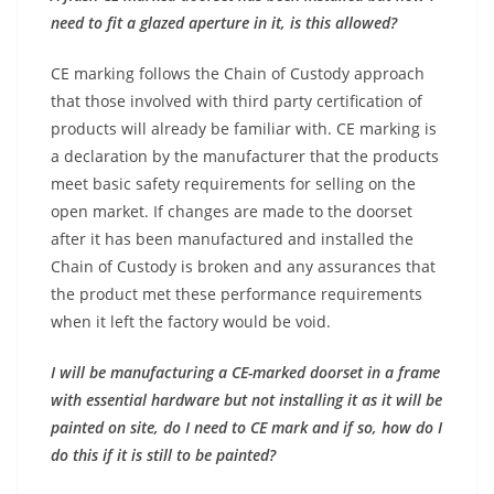
need to fit a glazed aperture in it, is this allowed?
CE marking follows the Chain of Custody approach
that those involved with third party certification of
products will already be familiar with. CE marking is
a declaration by the manufacturer that the products
meet basic safety requirements for selling on the
open market. If changes are made to the doorset
after it has been manufactured and installed the
Chain of Custody is broken and any assurances that
the product met these performance requirements
when it left the factory would be void.
I will be manufacturing a CE-marked doorset in a frame
with essential hardware but not installing it as it will be
painted on site, do I need to CE mark and if so, how do I
do this if it is still to be painted?