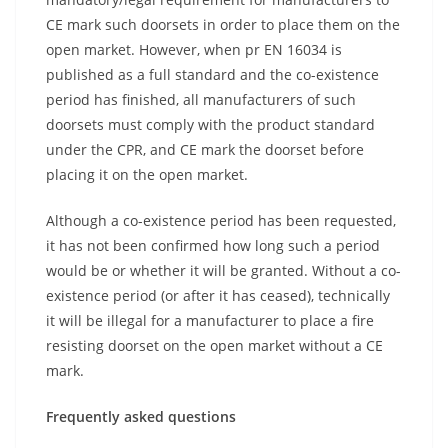
CE mark such doorsets in order to place them on the
open market. However, when pr EN 16034 is
published as a full standard and the co-existence
period has finished, all manufacturers of such
doorsets must comply with the product standard
under the CPR, and CE mark the doorset before
placing it on the open market.
Although a co-existence period has been requested,
it has not been confirmed how long such a period
would be or whether it will be granted. Without a co-
existence period (or after it has ceased), technically
it will be illegal for a manufacturer to place a fire
resisting doorset on the open market without a CE
mark.
Frequently asked questions