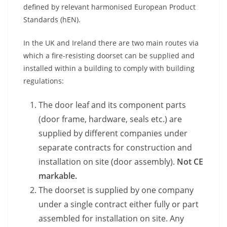
defined by relevant harmonised European Product
Standards (hEN).
In the UK and Ireland there are two main routes via
which a fire-resisting doorset can be supplied and
installed within a building to comply with building
regulations:
The door leaf and its component parts
(door frame, hardware, seals etc.) are
supplied by different companies under
separate contracts for construction and
installation on site (door assembly).
Not CE
markable.
The doorset is supplied by one company
under a single contract either fully or part
assembled for installation on site. Any