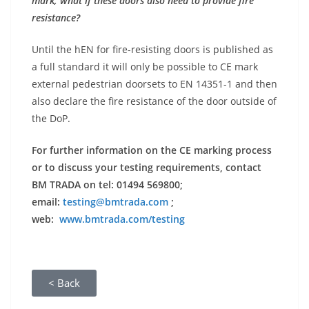
mark, what if these doors also need to provide fire
resistance?
Until the hEN for fire-resisting doors is published as
a full standard it will only be possible to CE mark
external pedestrian doorsets to EN 14351-1 and then
also declare the fire resistance of the door outside of
the DoP.
For further information on the CE marking process
or to discuss your testing requirements, contact
BM TRADA on tel: 01494 569800;
email:
testing@bmtrada.com
;
web:
www.bmtrada.com/testing
< Back