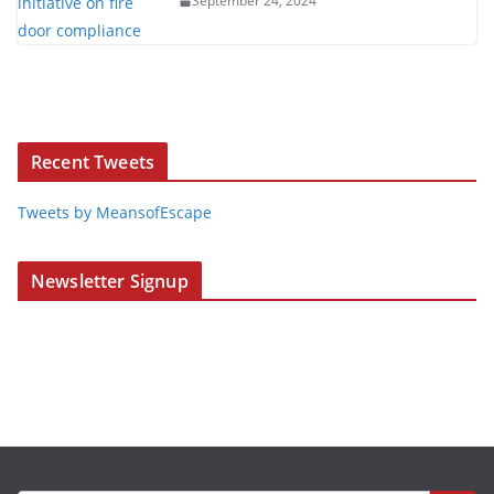
September 24, 2024
Recent Tweets
Tweets by MeansofEscape
Newsletter Signup