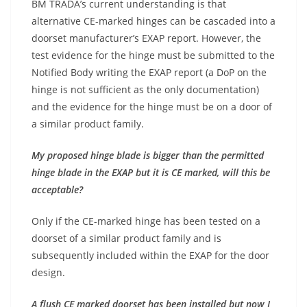
BM TRADA’s current understanding is that
alternative CE-marked hinges can be cascaded into a
doorset manufacturer’s EXAP report. However, the
test evidence for the hinge must be submitted to the
Notified Body writing the EXAP report (a DoP on the
hinge is not sufficient as the only documentation)
and the evidence for the hinge must be on a door of
a similar product family.
My proposed hinge blade is bigger than the permitted
hinge blade in the EXAP but it is CE marked, will this be
acceptable?
Only if the CE-marked hinge has been tested on a
doorset of a similar product family and is
subsequently included within the EXAP for the door
design.
A flush CE marked doorset has been installed but now I