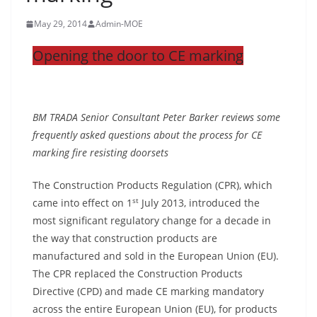
May 29, 2014
Admin-MOE
Opening the door to CE marking
BM TRADA Senior Consultant Peter Barker reviews some
frequently asked questions about the process for CE
marking fire resisting doorsets
The Construction Products Regulation (CPR), which
st
came into effect on 1
July 2013, introduced the
most significant regulatory change for a decade in
the way that construction products are
manufactured and sold in the European Union (EU).
The CPR replaced the Construction Products
Directive (CPD) and made CE marking mandatory
across the entire European Union (EU), for products