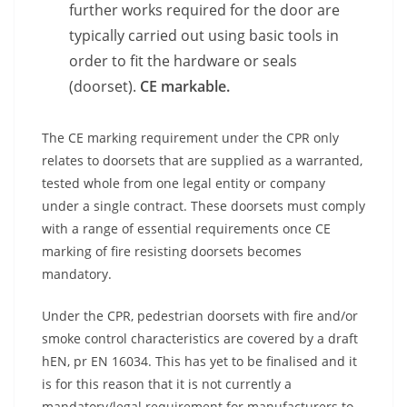
further works required for the door are
typically carried out using basic tools in
order to fit the hardware or seals
(doorset).
CE markable.
The CE marking requirement under the CPR only
relates to doorsets that are supplied as a warranted,
tested whole from one legal entity or company
under a single contract. These doorsets must comply
with a range of essential requirements once CE
marking of fire resisting doorsets becomes
mandatory.
Under the CPR, pedestrian doorsets with fire and/or
smoke control characteristics are covered by a draft
hEN, pr EN 16034. This has yet to be finalised and it
is for this reason that it is not currently a
mandatory/legal requirement for manufacturers to