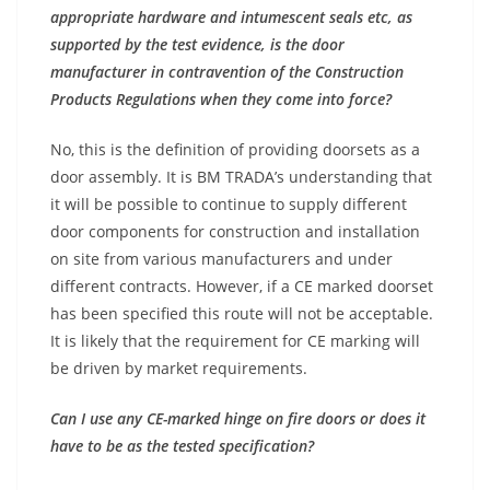
appropriate hardware and intumescent seals etc, as
supported by the test evidence, is the door
manufacturer in contravention of the Construction
Products Regulations when they come into force?
No, this is the definition of providing doorsets as a
door assembly. It is BM TRADA’s understanding that
it will be possible to continue to supply different
door components for construction and installation
on site from various manufacturers and under
different contracts. However, if a CE marked doorset
has been specified this route will not be acceptable.
It is likely that the requirement for CE marking will
be driven by market requirements.
Can I use any CE-marked hinge on fire doors or does it
have to be as the tested specification?