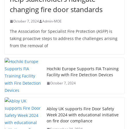
changing fire door standards
October 7, 2024
Admin-MOE
The Association for Specialist Fire Protection (ASFP) is
taking proactive steps to address the challenges arising
from the removal of
Hochiki Europe Supports FIA Training
Facility with Fire Detection Devices
October 7, 2024
Abloy UK supports Fire Door Safety
Week 2024 with educational initiative
on fire door compliance