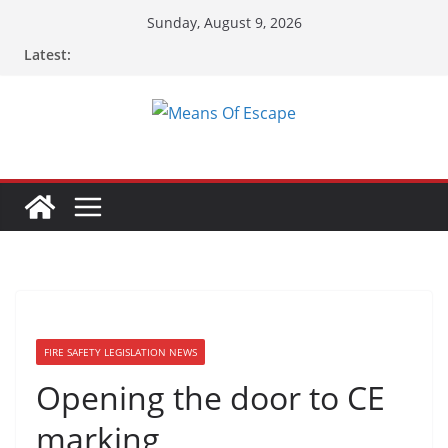
Sunday, August 9, 2026
Latest:
FIRE SAFETY LEGISLATION NEWS
Opening the door to CE
marking