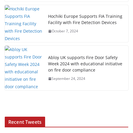
Hochiki Europe Supports FIA Training
Facility with Fire Detection Devices
October 7, 2024
Abloy UK supports Fire Door Safety
Week 2024 with educational initiative
on fire door compliance
September 24, 2024
Recent Tweets