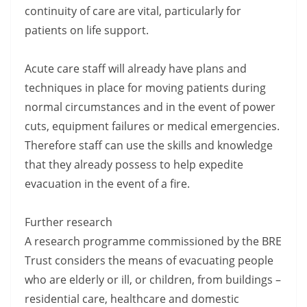
continuity of care are vital, particularly for
patients on life support.
Acute care staff will already have plans and
techniques in place for moving patients during
normal circumstances and in the event of power
cuts, equipment failures or medical emergencies.
Therefore staff can use the skills and knowledge
that they already possess to help expedite
evacuation in the event of a fire.
Further research
A research programme commissioned by the BRE
Trust considers the means of evacuating people
who are elderly or ill, or children, from buildings –
residential care, healthcare and domestic