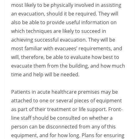
most likely to be physically involved in assisting
an evacuation, should it be required. They will
also be able to provide useful information on
which techniques are likely to succeed in
achieving successful evacuation. They will be
most familiar with evacuees’ requirements, and
will, therefore, be able to evaluate how best to
evacuate them from the building, and how much
time and help will be needed.
Patients in acute healthcare premises may be
attached to one or several pieces of equipment
as part of their treatment or life support. Front-
line staff should be consulted on whether a
person can be disconnected from any of this
equipment, and for how long. Plans for ensuring