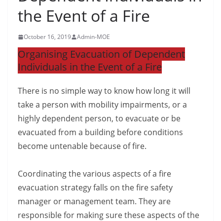
the Event of a Fire
October 16, 2019
Admin-MOE
Organising Evacuation of Dependent
Individuals in the Event of a Fire
There is no simple way to know how long it will
take a person with mobility impairments, or a
highly dependent person, to evacuate or be
evacuated from a building before conditions
become untenable because of fire.
Coordinating the various aspects of a fire
evacuation strategy falls on the fire safety
manager or management team. They are
responsible for making sure these aspects of the