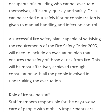
occupants of a building who cannot evacuate
themselves, efficiently, quickly and safely. Drills
can be carried out safely if prior consideration is
given to manual handling and infection control.
A successful fire safety plan, capable of satisfying
the requirements of the Fire Safety Order 2005,
will need to include an evacuation plan that
ensures the safety of those at risk from fire. This
will be most effectively achieved through
consultation with all the people involved in
undertaking the evacuation.
Role of front-line staff
Staff members responsible for the day-to-day
care of people with mobility impairments are