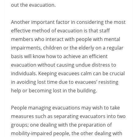
out the evacuation.
Another important factor in considering the most
effective method of evacuation is that staff
members who interact with people with mental
impairments, children or the elderly on a regular
basis will know how to achieve an efficient
evacuation without causing undue distress to
individuals. Keeping evacuees calm can be crucial
in avoiding lost time due to evacuees’ resisting
help or becoming lost in the building.
People managing evacuations may wish to take
measures such as separating evacuators into two
groups; one dealing with the preparation of
mobility-impaired people, the other dealing with