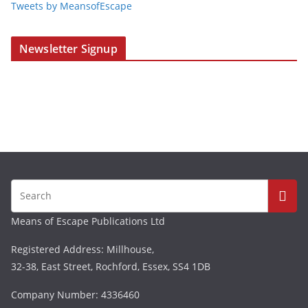
Tweets by MeansofEscape
Newsletter Signup
Means of Escape Publications Ltd
Registered Address: Millhouse,
32-38, East Street, Rochford, Essex, SS4 1DB
Company Number: 4336460