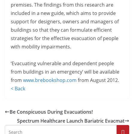
premises. The findings from this research are
included in a new guide, which aims to provide
support for designers, owners and managers of
buildings so that they can formulate efficient
strategies for the effective evacuation of people
with mobility impairments.
‘Evacuating vulnerable and dependent people
from buildings in an emergency’ will be available
from
www.brebookshop.com
from August 2012.
< Back
Be Conspicuous During Evacuations!
Spectrum Healthcare Launch Bariatric Evacmat