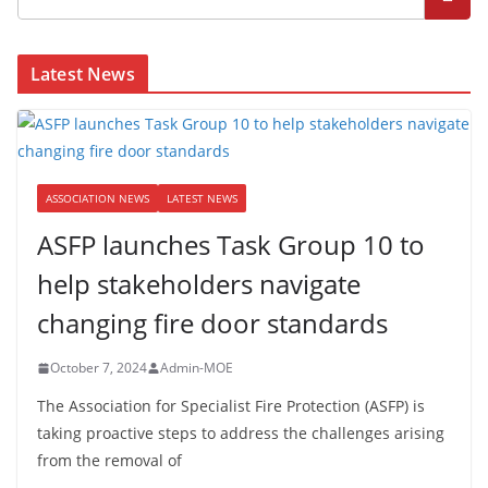
Latest News
ASSOCIATION NEWS
LATEST NEWS
ASFP launches Task Group 10 to
help stakeholders navigate
changing fire door standards
October 7, 2024
Admin-MOE
The Association for Specialist Fire Protection (ASFP) is
taking proactive steps to address the challenges arising
from the removal of