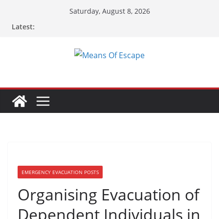
Skip
Saturday, August 8, 2026
to
Latest:
content
EMERGENCY EVACUATION POSTS
Organising Evacuation of
Dependent Individuals in