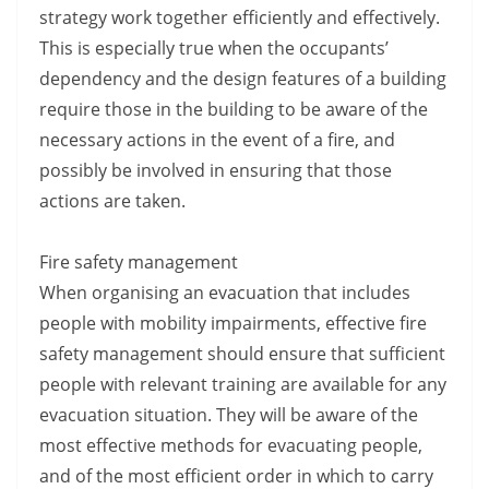
strategy work together efficiently and effectively.
This is especially true when the occupants’
dependency and the design features of a building
require those in the building to be aware of the
necessary actions in the event of a fire, and
possibly be involved in ensuring that those
actions are taken.
Fire safety management
When organising an evacuation that includes
people with mobility impairments, effective fire
safety management should ensure that sufficient
people with relevant training are available for any
evacuation situation. They will be aware of the
most effective methods for evacuating people,
and of the most efficient order in which to carry