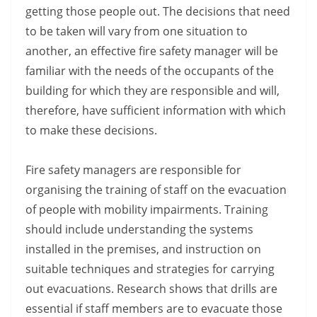
getting those people out. The decisions that need
to be taken will vary from one situation to
another, an effective fire safety manager will be
familiar with the needs of the occupants of the
building for which they are responsible and will,
therefore, have sufficient information with which
to make these decisions.
Fire safety managers are responsible for
organising the training of staff on the evacuation
of people with mobility impairments. Training
should include understanding the systems
installed in the premises, and instruction on
suitable techniques and strategies for carrying
out evacuations. Research shows that drills are
essential if staff members are to evacuate those