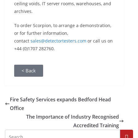
ceiling voids, IT server rooms, warehouses, and
archives.
To order Scorpion, to arrange a demonstration,
or for further information,
contact
sales@detectortesters.com
or call us on
+44 (0)1707 282760.
< Back
Fire Safety Services expands Bedford Head
Office
The Importance of Industry Recognised
Accredited Training