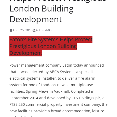
London Building
Development
April 25, 2015
Admin-MOE
Eaton’s Fire Systems Helps Protect
Prestigious London Building
Development
Power management company Eaton today announced
that it was selected by ABCA Systems, a specialist
electrical systems installer, to deliver a fire alarm
system for one of London’s newest multiple-use
facilities, Spring Mews in Vauxhall. Completed in
September 2014 and developed by CLS Holdings plc, a
FTSE 250 commercial property investment company, the
new facilities provide a broad accommodation, leisure