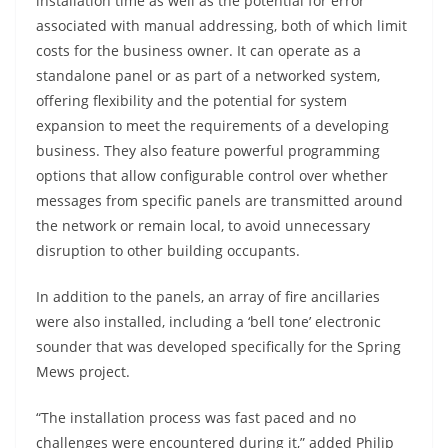
installation time as well as the potential for error
associated with manual addressing, both of which limit
costs for the business owner. It can operate as a
standalone panel or as part of a networked system,
offering flexibility and the potential for system
expansion to meet the requirements of a developing
business. They also feature powerful programming
options that allow configurable control over whether
messages from specific panels are transmitted around
the network or remain local, to avoid unnecessary
disruption to other building occupants.
In addition to the panels, an array of fire ancillaries
were also installed, including a ‘bell tone’ electronic
sounder that was developed specifically for the Spring
Mews project.
“The installation process was fast paced and no
challenges were encountered during it,” added Philip