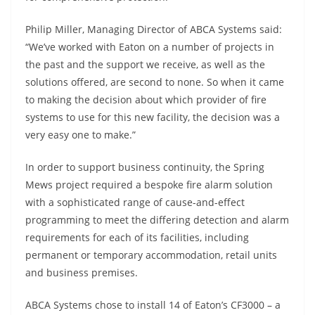
Philip Miller, Managing Director of ABCA Systems said:
“We’ve worked with Eaton on a number of projects in
the past and the support we receive, as well as the
solutions offered, are second to none. So when it came
to making the decision about which provider of fire
systems to use for this new facility, the decision was a
very easy one to make.”
In order to support business continuity, the Spring
Mews project required a bespoke fire alarm solution
with a sophisticated range of cause-and-effect
programming to meet the differing detection and alarm
requirements for each of its facilities, including
permanent or temporary accommodation, retail units
and business premises.
ABCA Systems chose to install 14 of Eaton’s CF3000 – a