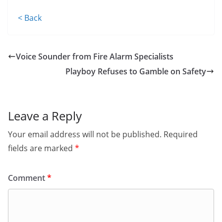
< Back
Voice Sounder from Fire Alarm Specialists
Playboy Refuses to Gamble on Safety
Leave a Reply
Your email address will not be published.
Required
fields are marked
*
Comment
*