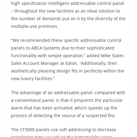
high specification intelligent addressable control panel
– throughout the new facilities as an ideal solution to
the number of demands put on it by the diversity of the
multiple-use premises.
“We recommended these specific addressable control
panels to ABCA Systems due to their sophisticated
functionality with simple operation,” added Mike Slater,
Sales Account Manager at Eaton. “Additionally, their
aesthetically pleasing design fits in perfectly within the
new luxury facilities.”
The advantage of an addressable panel, compared with
a conventional panel, is that it pinpoints the particular
alarm that has been activated, which speeds up the
process of detecting the source of a suspected fire.
The CF3000 panels use soft addressing to decrease