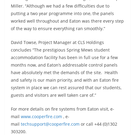
Miller. “Although we had a few difficulties due to
putting a two year programme into one, the panels
worked well throughout and Eaton was there every step
of the way to ensure everything ran smoothly.”
David Towse, Project Manager at CLS Holdings
concludes “The prestigious Spring Mews student
accommodation facility has been in full use for a few
months now, and Eaton’s addressable control panels
have absolutely met the demands of the site. Health
and safety is our main priority, and with an Eaton fire
system in place we can rest assured that our students,
guests and visitors are well taken care of.”
For more details on fire systems from Eaton visit, e-
mail
www.cooperfire.com
, e-
mail
techsupport@cooperfire.com
or call +44 (0)1302
303200.