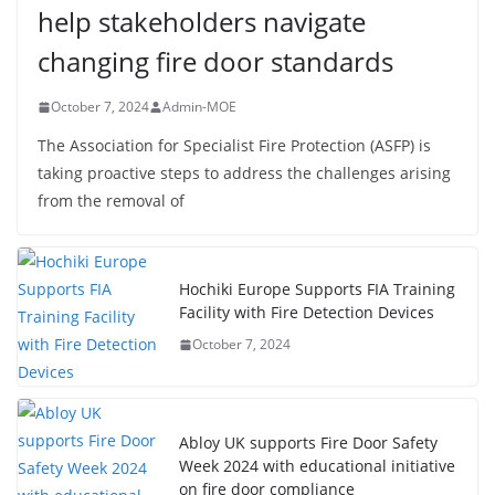
help stakeholders navigate
changing fire door standards
October 7, 2024
Admin-MOE
The Association for Specialist Fire Protection (ASFP) is
taking proactive steps to address the challenges arising
from the removal of
Hochiki Europe Supports FIA Training
Facility with Fire Detection Devices
October 7, 2024
Abloy UK supports Fire Door Safety
Week 2024 with educational initiative
on fire door compliance