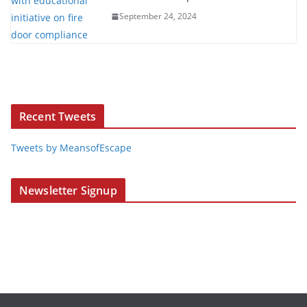
September 24, 2024
Recent Tweets
Tweets by MeansofEscape
Newsletter Signup