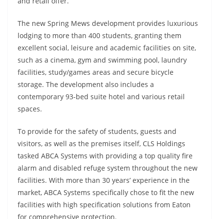
and retail offer.
The new Spring Mews development provides luxurious
lodging to more than 400 students, granting them
excellent social, leisure and academic facilities on site,
such as a cinema, gym and swimming pool, laundry
facilities, study/games areas and secure bicycle
storage. The development also includes a
contemporary 93-bed suite hotel and various retail
spaces.
To provide for the safety of students, guests and
visitors, as well as the premises itself, CLS Holdings
tasked ABCA Systems with providing a top quality fire
alarm and disabled refuge system throughout the new
facilities. With more than 30 years’ experience in the
market, ABCA Systems specifically chose to fit the new
facilities with high specification solutions from Eaton
for comprehensive protection.