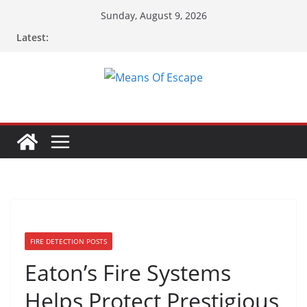
Skip
Sunday, August 9, 2026
to
Latest:
content
FIRE DETECTION POSTS
Eaton’s Fire Systems
Helps Protect Prestigious