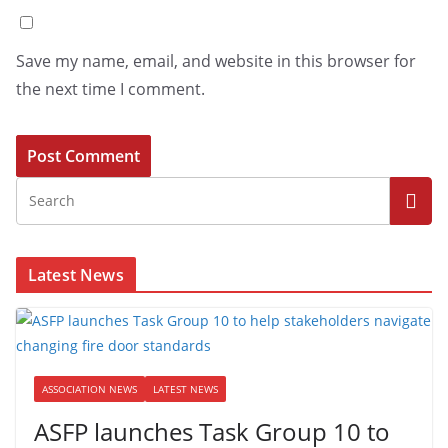
Save my name, email, and website in this browser for
the next time I comment.
Latest News
ASSOCIATION NEWS
LATEST NEWS
ASFP launches Task Group 10 to