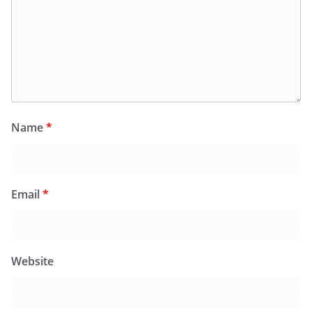
Name
*
Email
*
Website