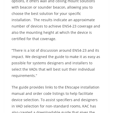
options, it offers wall and ceiling mount solutions
with beacon or sounder beacon, allowing you to
choose the best solution for your specific
installation. The results indicate an approximate
number of devices to achieve EN54-23 coverage and
also the mounting height at which the device is
certified for that coverage.
“There is a lot of discussion around EN54-23 and its
impact. We designed the guide to make it as easy as
possible for systems designers and installers to
select the VADs that will best suit their individual
requirements.”
The guide provides links to the ENscape installation
manual and order code listings to help facilitate
device selection. To assist specifiers and designers
in VAD selection for non-standard rooms, KAC has
also created a downloadable guide that gives the