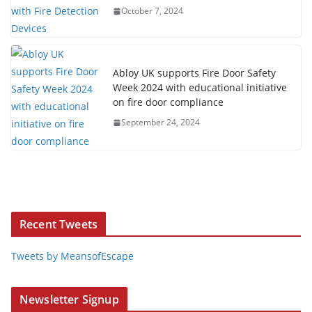
October 7, 2024
Abloy UK supports Fire Door Safety
Week 2024 with educational initiative
on fire door compliance
September 24, 2024
Recent Tweets
Tweets by MeansofEscape
Newsletter Signup