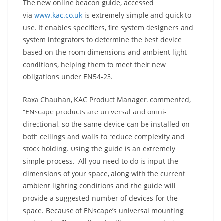
The new online beacon guide, accessed
via
www.kac.co.uk
is extremely simple and quick to
use. It enables specifiers, fire system designers and
system integrators to determine the best device
based on the room dimensions and ambient light
conditions, helping them to meet their new
obligations under EN54-23.
Raxa Chauhan, KAC Product Manager, commented,
“ENscape products are universal and omni-
directional, so the same device can be installed on
both ceilings and walls to reduce complexity and
stock holding. Using the guide is an extremely
simple process. All you need to do is input the
dimensions of your space, along with the current
ambient lighting conditions and the guide will
provide a suggested number of devices for the
space. Because of ENscape’s universal mounting