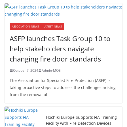
ASSOCIATION NEWS
LATEST NEWS
ASFP launches Task Group 10 to
help stakeholders navigate
changing fire door standards
October 7, 2024
Admin-MOE
The Association for Specialist Fire Protection (ASFP) is
taking proactive steps to address the challenges arising
from the removal of
Hochiki Europe Supports FIA Training
Facility with Fire Detection Devices