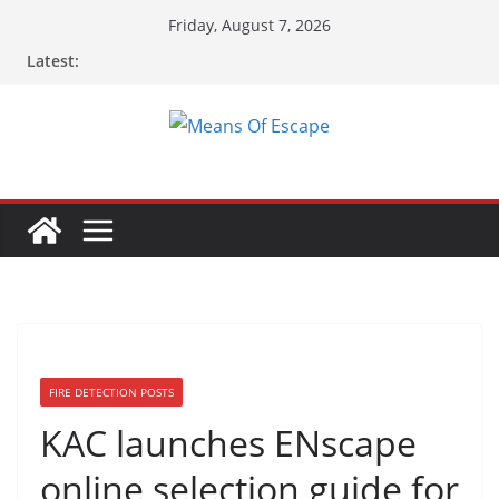
Friday, August 7, 2026
Latest:
FIRE DETECTION POSTS
KAC launches ENscape
online selection guide for