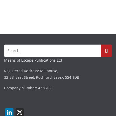
Means of Escape Publications Ltd
Registered Address: Millhouse,
32-38, East Street, Rochford, Essex, SS4 1DB
Company Number: 4336460
Li
X