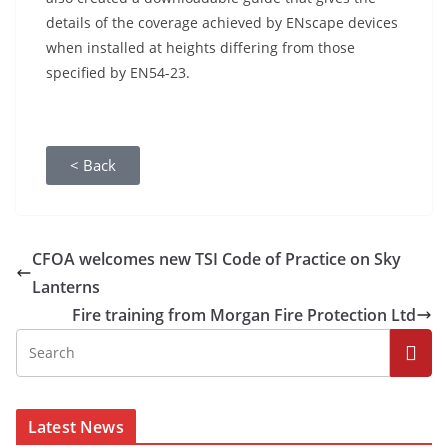
details of the coverage achieved by ENscape devices
when installed at heights differing from those
specified by EN54-23.
< Back
CFOA welcomes new TSI Code of Practice on Sky
Lanterns
Fire training from Morgan Fire Protection Ltd
Latest News