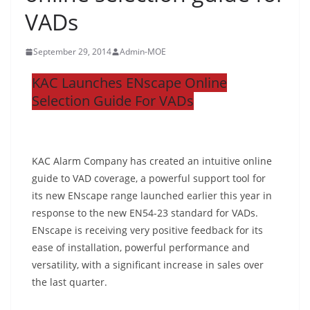
VADs
September 29, 2014
Admin-MOE
KAC Launches ENscape Online
Selection Guide For VADs
KAC Alarm Company has created an intuitive online
guide to VAD coverage, a powerful support tool for
its new ENscape range launched earlier this year in
response to the new EN54-23 standard for VADs.
ENscape is receiving very positive feedback for its
ease of installation, powerful performance and
versatility, with a significant increase in sales over
the last quarter.