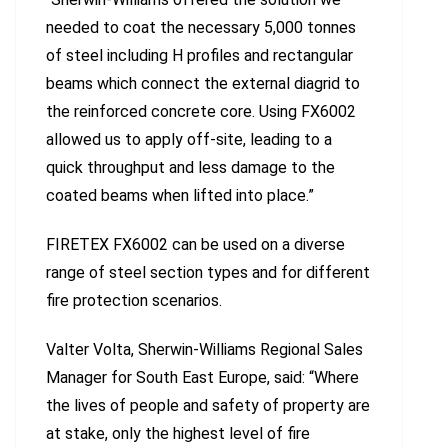
needed to coat the necessary 5,000 tonnes
of steel including H profiles and rectangular
beams which connect the external diagrid to
the reinforced concrete core. Using FX6002
allowed us to apply off-site, leading to a
quick throughput and less damage to the
coated beams when lifted into place.”
FIRETEX FX6002 can be used on a diverse
range of steel section types and for different
fire protection scenarios.
Valter Volta, Sherwin-Williams Regional Sales
Manager for South East Europe, said: “Where
the lives of people and safety of property are
at stake, only the highest level of fire