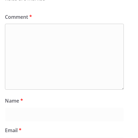
Comment
*
Name
*
Email
*