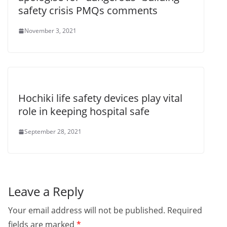
safety crisis PMQs comments
November 3, 2021
Hochiki life safety devices play vital
role in keeping hospital safe
September 28, 2021
Leave a Reply
Your email address will not be published.
Required
fields are marked
*