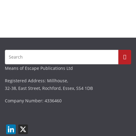
Means of Escape Publications Ltd
Registered Address: Millhouse,
32-38, East Street, Rochford, Essex, SS4 1DB
Company Number: 4336460
Li
X