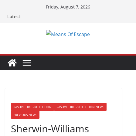
Friday, August 7, 2026
Latest:
PASSIVE FIRE PROTECTION
PASSIVE FIRE PROTECTION NEWS
PREVIOUS NEWS
Sherwin-Williams