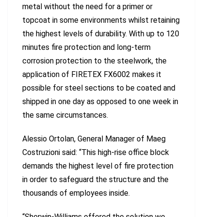
metal without the need for a primer or
topcoat in some environments whilst retaining
the highest levels of durability. With up to 120
minutes fire protection and long-term
corrosion protection to the steelwork, the
application of FIRETEX FX6002 makes it
possible for steel sections to be coated and
shipped in one day as opposed to one week in
the same circumstances.
Alessio Ortolan, General Manager of Maeg
Costruzioni said: “This high-rise office block
demands the highest level of fire protection
in order to safeguard the structure and the
thousands of employees inside.
“Sherwin-Williams offered the solution we