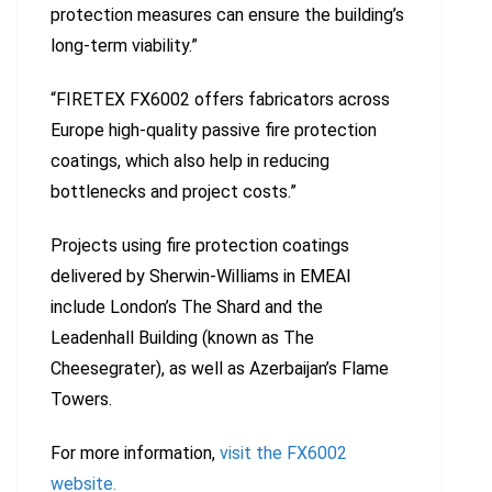
protection measures can ensure the building’s
long-term viability.”
“FIRETEX FX6002 offers fabricators across
Europe high-quality passive fire protection
coatings, which also help in reducing
bottlenecks and project costs.”
Projects using fire protection coatings
delivered by Sherwin-Williams in EMEAI
include London’s The Shard and the
Leadenhall Building (known as The
Cheesegrater), as well as Azerbaijan’s Flame
Towers.
For more information,
visit the FX6002
website.