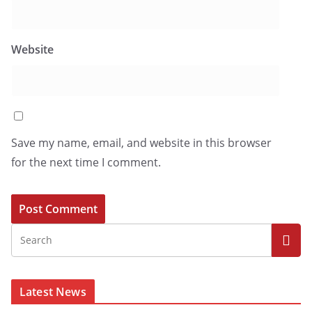
Website
Save my name, email, and website in this browser
for the next time I comment.
Latest News