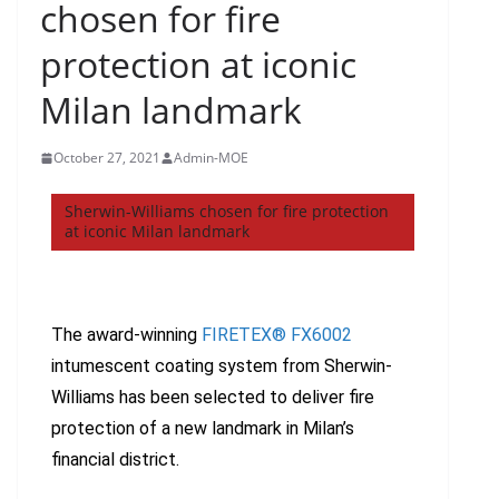
chosen for fire
protection at iconic
Milan landmark
October 27, 2021
Admin-MOE
Sherwin-Williams chosen for fire protection
at iconic Milan landmark
The award-winning
FIRETEX® FX6002
intumescent coating system from Sherwin-
Williams has been selected to deliver fire
protection of a new landmark in Milan’s
financial district.