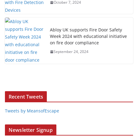
October 7, 2024
Abloy UK supports Fire Door Safety
Week 2024 with educational initiative
on fire door compliance
September 24, 2024
Recent Tweets
Tweets by MeansofEscape
Newsletter Signup