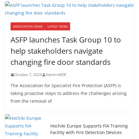
ASSOCIATION NEWS
LATEST NEWS
ASFP launches Task Group 10 to
help stakeholders navigate
changing fire door standards
October 7, 2024
Admin-MOE
The Association for Specialist Fire Protection (ASFP) is
taking proactive steps to address the challenges arising
from the removal of
Hochiki Europe Supports FIA Training
Facility with Fire Detection Devices