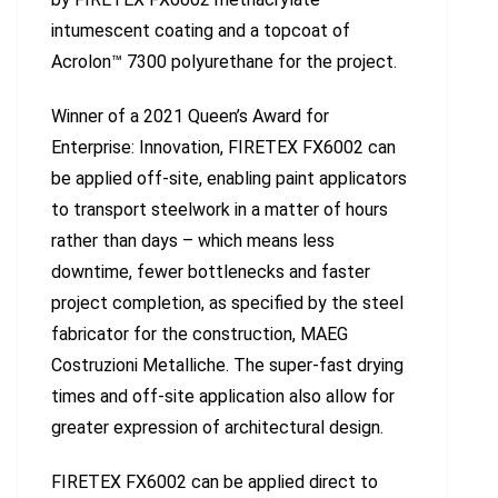
intumescent coating and a topcoat of
Acrolon™ 7300 polyurethane for the project.
Winner of a 2021 Queen’s Award for
Enterprise: Innovation, FIRETEX FX6002 can
be applied off-site, enabling paint applicators
to transport steelwork in a matter of hours
rather than days – which means less
downtime, fewer bottlenecks and faster
project completion, as specified by the steel
fabricator for the construction, MAEG
Costruzioni Metalliche. The super-fast drying
times and off-site application also allow for
greater expression of architectural design.
FIRETEX FX6002 can be applied direct to