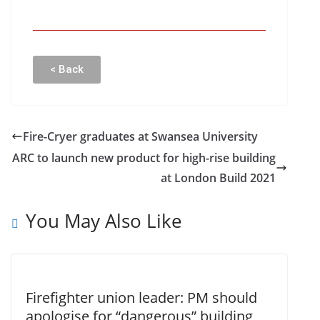
< Back
Fire-Cryer graduates at Swansea University
ARC to launch new product for high-rise building
at London Build 2021
You May Also Like
Firefighter union leader: PM should
apologise for “dangerous” building