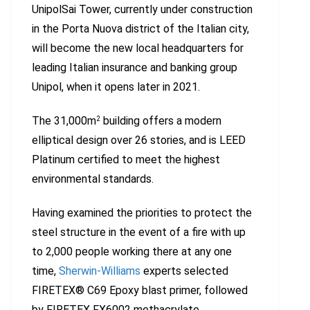
UnipolSai Tower, currently under construction
in the Porta Nuova district of the Italian city,
will become the new local headquarters for
leading Italian insurance and banking group
Unipol, when it opens later in 2021.
The 31,000m
building offers a modern
2
elliptical design over 26 stories, and is LEED
Platinum certified to meet the highest
environmental standards.
Having examined the priorities to protect the
steel structure in the event of a fire with up
to 2,000 people working there at any one
time,
Sherwin-Williams
experts selected
FIRETEX® C69 Epoxy blast primer, followed
by FIRETEX FX6002 methacrylate